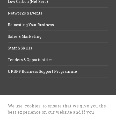
Low Carbon (Net Zero)
Networks & Events
Relocating Your Business
Sales & Marketing
Staff & Skills
Tenders & Opportunities
UKSPF Business Support Programme
We use 'cookies' to ensure that we give you the
best experience on our website and if you