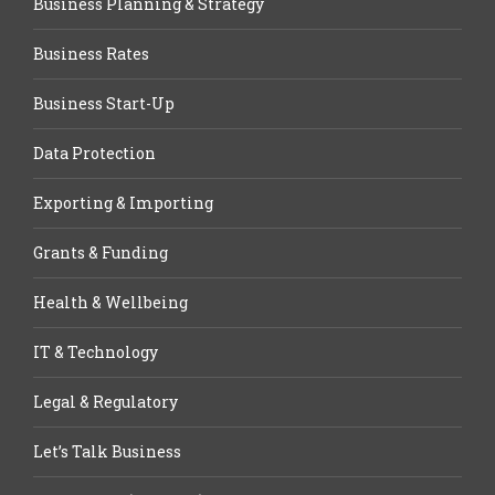
Business Planning & Strategy
Business Rates
Business Start-Up
Data Protection
Exporting & Importing
Grants & Funding
Health & Wellbeing
IT & Technology
Legal & Regulatory
Let’s Talk Business