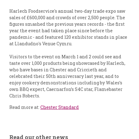
Harlech Foodservice's annual two-day trade expo saw
sales of £600,000 and crowds of over 2,500 people. The
figures smashed the previous years records - the first
year the event had taken place since before the
pandemic - and featured 120 exhibitor stands in place
at Llandudno's Venue Cymru.
Visitors to the event on March 1 and 2 could see and
taste over 1,000 products being showcased by Harlech,
who have bases in Chester and Criccieth and
celebrated their 50th anniversary last year, and to
enjoy cookery demonstrations including by Wales’s
own BBQ expert, Caernarfon’s S4C star, Flamebaster
Chris Roberts.
Read more at:
Chester Standard
Read our other news