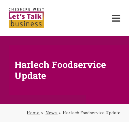
Harlech Foodservice
Update
Home
News
Harlech Foodservice Update