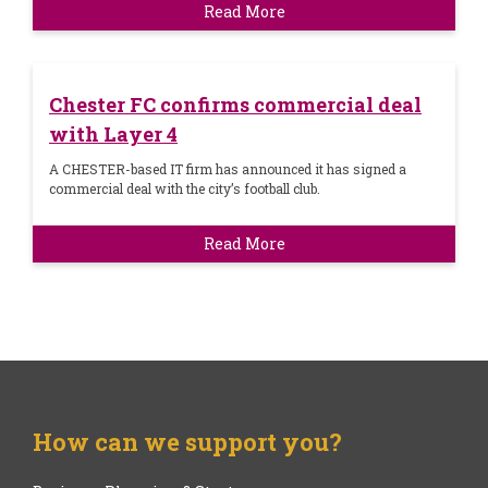
Read More
Chester FC confirms commercial deal
with Layer 4
A CHESTER-based IT firm has announced it has signed a
commercial deal with the city’s football club.
Read More
How can we support you?