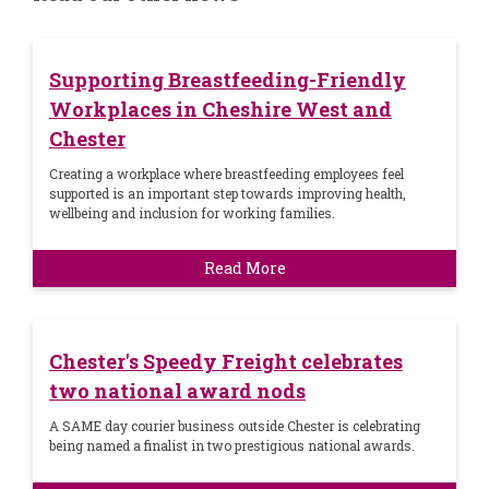
Supporting Breastfeeding-Friendly
Workplaces in Cheshire West and
Chester
Creating a workplace where breastfeeding employees feel
supported is an important step towards improving health,
wellbeing and inclusion for working families.
Read More
Chester's Speedy Freight celebrates
two national award nods
A SAME day courier business outside Chester is celebrating
being named a finalist in two prestigious national awards.