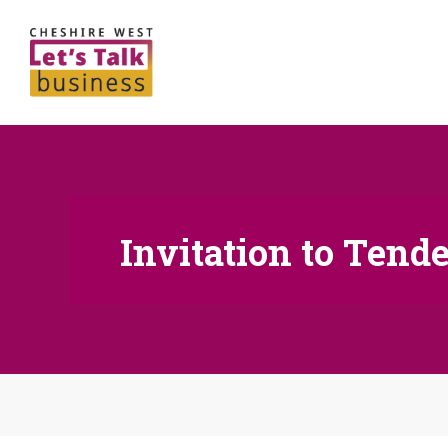
Invitation to Tende