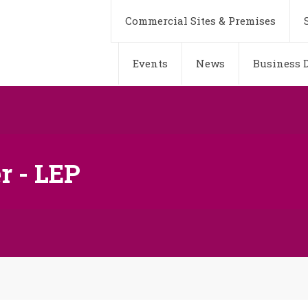
Commercial Sites & Premises
Events
News
Business D
r - LEP