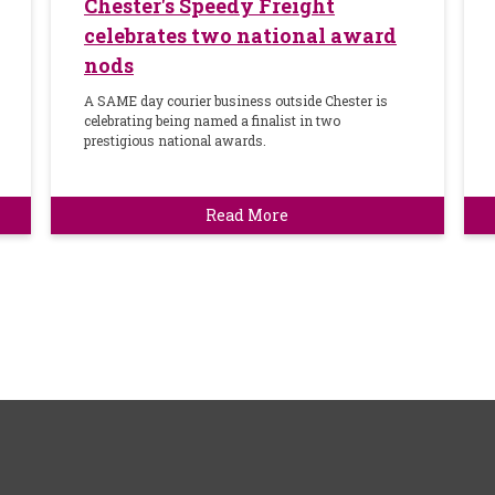
Chester's Speedy Freight
celebrates two national award
nods
A SAME day courier business outside Chester is
celebrating being named a finalist in two
prestigious national awards.
Read More