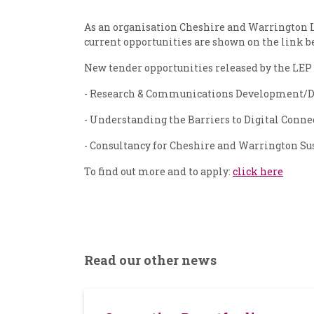
As an organisation Cheshire and Warrington Lo
current opportunities are shown on the link b
New tender opportunities released by the LEP 
- Research & Communications Development/D
- Understanding the Barriers to Digital Conne
- Consultancy for Cheshire and Warrington Su
To find out more and to apply:
click here
Read our other news