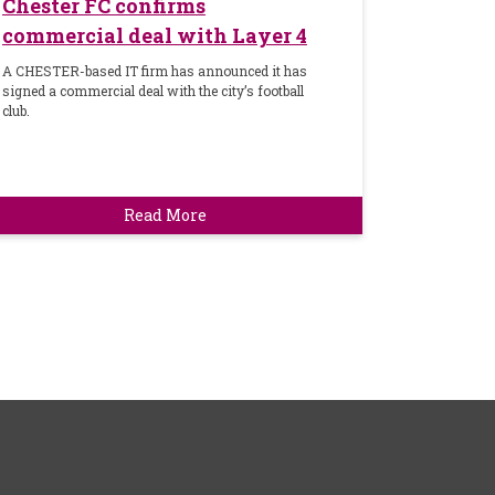
Chester FC confirms
commercial deal with Layer 4
A CHESTER-based IT firm has announced it has
signed a commercial deal with the city’s football
club.
Read More