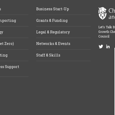
s
Business Start-Up
mporting
Grants & Funding
Let’s Talk 
gy
Legal & Regulatory
Growth Che
Council
et Zero)
Networks & Events
ting
Staff & Skills
ss Support