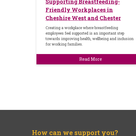
Supporting Breastfeeding-
Friendly Workplaces in
Cheshire West and Chester
Creating a workplace where breastfeeding
employees feel supported is an important step
towards improving health, wellbeing and inclusion
for working families.
Read More
How can we support you?