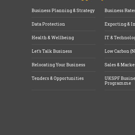
Business Planning & Strategy
Business Rate
Data Protection
Exporting & I
Health & Wellbeing
IT & Technolo
Let’s Talk Business
Low Carbon (N
Relocating Your Business
Sales & Marke
Tenders & Opportunities
UKSPF Busine
Programme