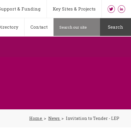
Support & Funding
Key Sites & Projects
irectory
Contact
Search
Home
News
Invitation to Tender - LEP