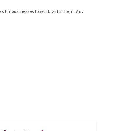
es for businesses to work with them. Any