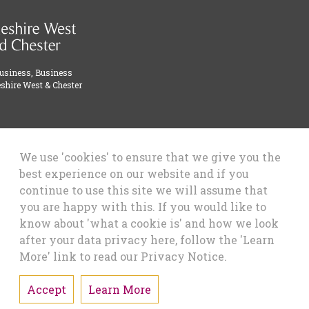
Business, Business
shire West & Chester
We use 'cookies' to ensure that we give you the
best experience on our website and if you
continue to use this site we will assume that
you are happy with this. If you would like to
know about 'what a cookie is' and how we look
after your data privacy here, follow the 'Learn
More' link to read our Privacy Notice.
Accept
Learn More