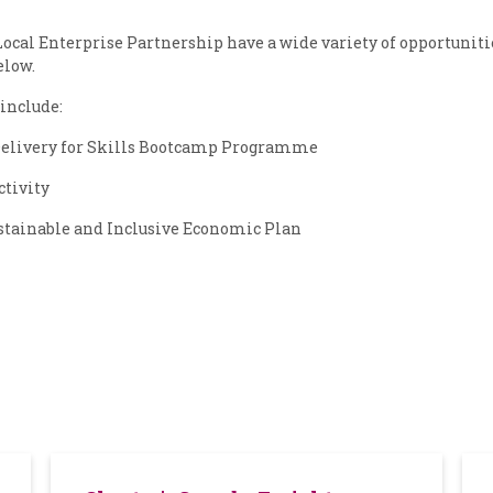
cal Enterprise Partnership have a wide variety of opportuniti
elow.
include:
elivery for Skills Bootcamp Programme
ctivity
stainable and Inclusive Economic Plan