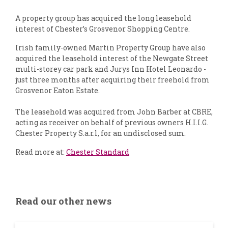
A property group has acquired the long leasehold
interest of Chester’s Grosvenor Shopping Centre.
Irish family-owned Martin Property Group have also
acquired the leasehold interest of the Newgate Street
multi-storey car park and Jurys Inn Hotel Leonardo -
just three months after acquiring their freehold from
Grosvenor Eaton Estate.
The leasehold was acquired from John Barber at CBRE,
acting as receiver on behalf of previous owners H.I.I.G.
Chester Property S.a.r.l, for an undisclosed sum.
Read more at:
Chester Standard
Read our other news