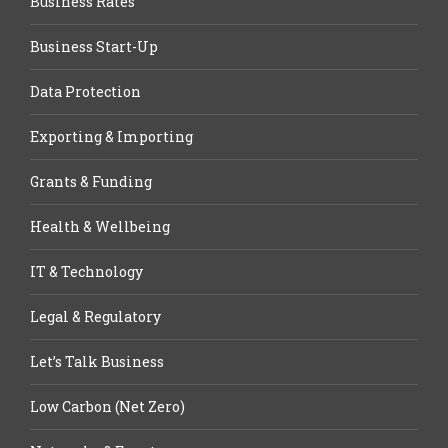
Business Rates
Business Start-Up
Data Protection
Exporting & Importing
Grants & Funding
Health & Wellbeing
IT & Technology
Legal & Regulatory
Let’s Talk Business
Low Carbon (Net Zero)