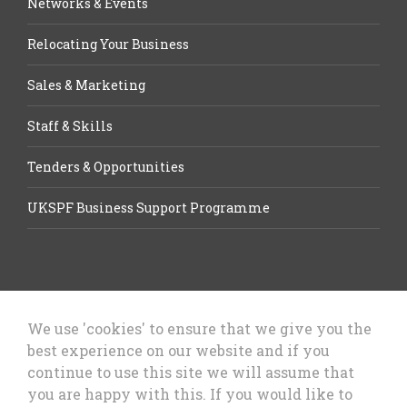
Networks & Events
Relocating Your Business
Sales & Marketing
Staff & Skills
Tenders & Opportunities
UKSPF Business Support Programme
We use 'cookies' to ensure that we give you the
best experience on our website and if you
Let’s Talk Business, Business
continue to use this site we will assume that
Growth Cheshire West & Chester
you are happy with this. If you would like to
Council