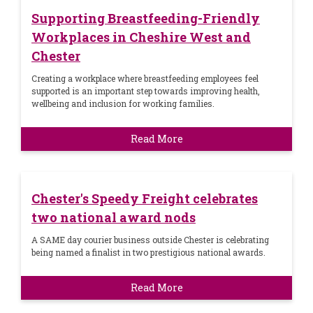
Supporting Breastfeeding-Friendly
Workplaces in Cheshire West and
Chester
Creating a workplace where breastfeeding employees feel
supported is an important step towards improving health,
wellbeing and inclusion for working families.
Read More
Chester's Speedy Freight celebrates
two national award nods
A SAME day courier business outside Chester is celebrating
being named a finalist in two prestigious national awards.
Read More