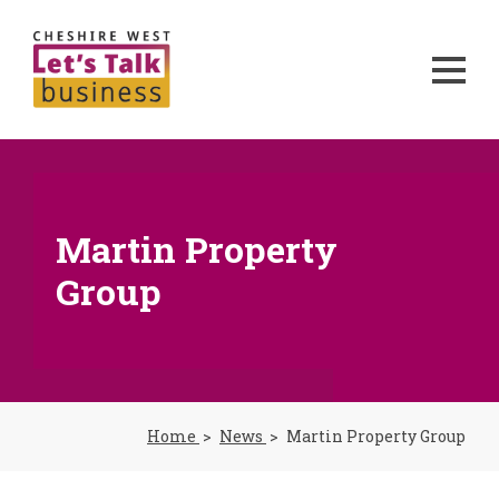
Martin Property
Group
Home
News
Martin Property Group