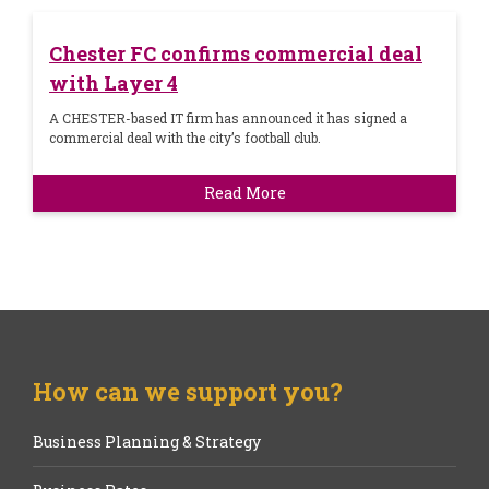
Chester FC confirms commercial deal
with Layer 4
A CHESTER-based IT firm has announced it has signed a
commercial deal with the city’s football club.
Read More
How can we support you?
Business Planning & Strategy