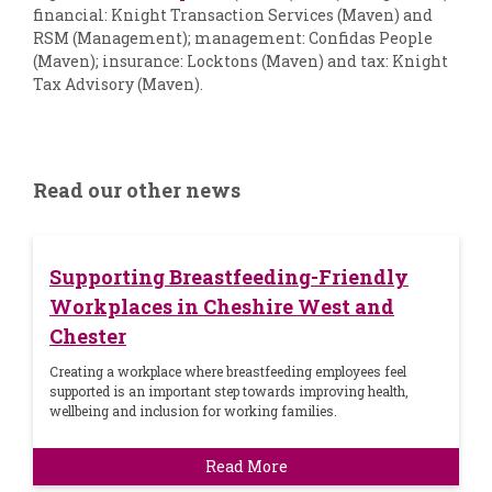
financial: Knight Transaction Services (Maven) and
RSM (Management); management: Confidas People
(Maven); insurance: Locktons (Maven) and tax: Knight
Tax Advisory (Maven).
Read our other news
Supporting Breastfeeding-Friendly
Workplaces in Cheshire West and
Chester
Creating a workplace where breastfeeding employees feel
supported is an important step towards improving health,
wellbeing and inclusion for working families.
Read More