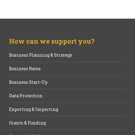
How can we support you?
Business Planning & Strategy
Business Rates
Business Start-Up
Data Protection
Exporting & Importing
Grants & Funding