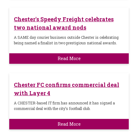
Chester's Speedy Freight celebrates
two national award nods
A SAME day courier business outside Chester is celebrating
being named a finalist in two prestigious national awards.
Read More
Chester FC confirms commercial deal
with Layer 4
A CHESTER-based IT firm has announced it has signed a
commercial deal with the city’s football club.
Read More