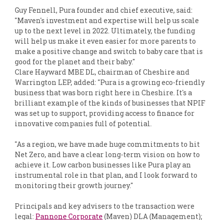
Guy Fennell, Pura founder and chief executive, said:
"Maven's investment and expertise will help us scale
up to the next level in 2022. Ultimately, the funding
will help us make it even easier for more parents to
make a positive change and switch to baby care that is
good for the planet and their baby."
Clare Hayward MBE DL, chairman of Cheshire and
Warrington LEP, added: "Pura is a growing eco-friendly
business that was born right here in Cheshire. It's a
brilliant example of the kinds of businesses that NPIF
was set up to support, providing access to finance for
innovative companies full of potential.
"As a region, we have made huge commitments to hit
Net Zero, and have a clear long-term vision on how to
achieve it. Low carbon businesses like Pura play an
instrumental role in that plan, and I look forward to
monitoring their growth journey."
Principals and key advisers to the transaction were
legal:
Pannone Corporate
(Maven) DLA (Management);