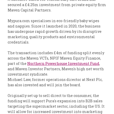
secured a £4.25m investment from private equity firm
Maven Capital Partners.
Mypura.com specialises in eco-friendly baby wipes
and nappies. Since it launched in 2020, the business
has undergone rapid growth driven by its disruptive
marketing, quality products and environmental
credentials.
The transaction includes £4m of funding split evenly
across the Maven VCTs, NPIF Maven Equity Finance,
part of the
Northern Powerhouse Investment Fund
,
and Maven Investor Partners, Maven's high net worth
investment syndicate.
Michael Law, former operations director at Next Plc,
has also invested and will join the board.
Originally set up to sell direct to the consumer, the
funding will support Pura's expansion into B2B sales
targeting the supermarket sector, including the US. It
will allow for increased investment into marketing