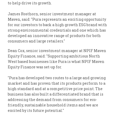
to help drive its growth.
James Rosthorn, senior investment manager at
Maven, said: "Pura represents an exciting opportunity
for our investors to back a high growth ESG brand with
strong environmental credentials and one which has
developed an innovative range of products for both
consumers and large retailers."
Dean Cox, senior investment manager at NPIF Maven
Equity Finance, said: "Supporting ambitious North
West based businesses like Pura is what NPIF Maven
Equity Finance was set-up for.
"Pura has developed two routes to a large and growing
market and has proven that its products perform to a
high standard and at a competitive price point. The
business has also built a differentiated brand that is
addressing the demand from consumers for eco-
friendly, sustainable household items and we are
excited by its future potential."