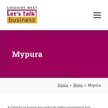
Mypura
Home
News
Mypura
A Cheshire-based eco-ethical baby care brand has