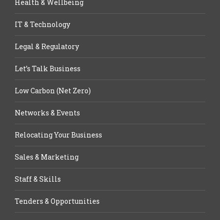
Health & Wellbeing
IT & Technology
Legal & Regulatory
Let’s Talk Business
Low Carbon (Net Zero)
Networks & Events
Relocating Your Business
Sales & Marketing
Staff & Skills
Tenders & Opportunities