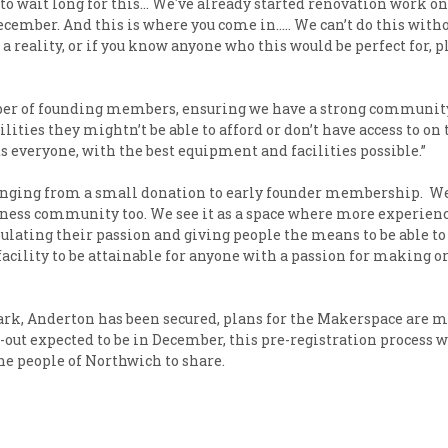
o wait long for this… We've already started renovation work on 
ember. And this is where you come in….. We can’t do this withou
reality, or if you know anyone who this would be perfect for, 
er of founding members, ensuring we have a strong community r
ies they mightn’t be able to afford or don’t have access to on 
s everyone, with the best equipment and facilities possible.”
anging from a small donation to early founder membership. We 
iness community too. We see it as a space where more experie
ating their passion and giving people the means to be able to t
acility to be attainable for anyone with a passion for making 
ark, Anderton has been secured, plans for the Makerspace are 
l-out expected to be in December, this pre-registration process
the people of Northwich to share.