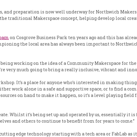
 and preparation is now well underway for Northwich Makerspace.
o the traditional Makerspace concept, helping develop local crea
Foam
on Cosgrove Business Park ten years ago and this has alrea
mpioning the local area has always been important to Northwich
ve being working on the idea of a Community Makerspace for the
re very much going to bring a really inclusive, vibrant and innov
hop. It’s a place for anyone who’s interested in making things, 
either work alone in a safe and supportive space, or to find a c
sources on hand to make it happen, so it’s a level playing field 
reate. Whilst it’s being set up and operated by us, essentially i
elves and others to continue to benefit from for years to come.”
tting edge technology starting with a tech area or FabLab as i