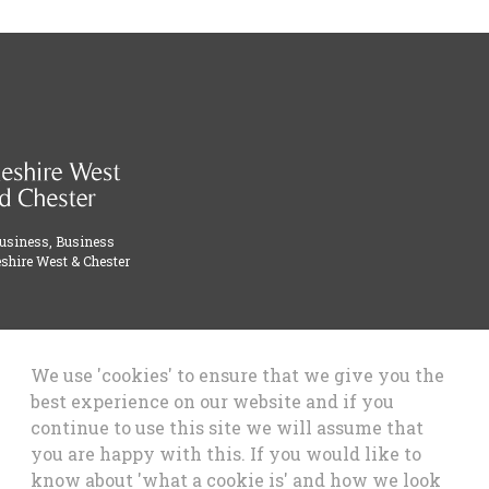
Business, Business
shire West & Chester
We use 'cookies' to ensure that we give you the
best experience on our website and if you
continue to use this site we will assume that
you are happy with this. If you would like to
know about 'what a cookie is' and how we look