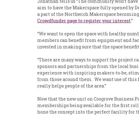
Jonathan tells us “The community won’t have t
aim to have the Makerspace fully opened by Dec
a part of the Northwich Makerspace becoming a 
Crowdfunder page to register your interest
.”
“We want to open the space with healthy numb
members can benefit from equipment and facilit
invested in making sure that the space benefit
“There are many ways to support the project r
sponsors and partnerships from the local bus
experience with inspiring makers-to-be, stimul
from those around them. We want use of this f
really helps people of the area.”
Now that the new unit on Cosgrove Business P
memberships being available for the first rol
hone the concept into the perfect facility for 