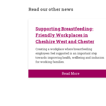
Read our other news
Supporting Breastfeeding-
Friendly Workplaces in
Cheshire West and Chester
Creating a workplace where breastfeeding
employees feel supported is an important step
towards improving health, wellbeing and inclusion
for working families.
Read More