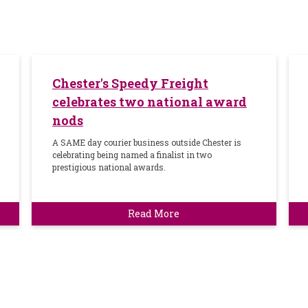
Chester's Speedy Freight
celebrates two national award
nods
A SAME day courier business outside Chester is
celebrating being named a finalist in two
prestigious national awards.
Read More