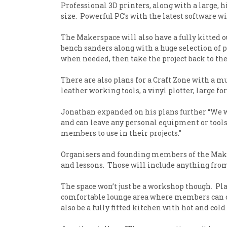
Professional 3D printers, along with a large, 
size. Powerful PC’s with the latest software w
The Makerspace will also have a fully kitted o
bench sanders along with a huge selection of
when needed, then take the project back to th
There are also plans for a Craft Zone with a m
leather working tools, a vinyl plotter, large for
Jonathan expanded on his plans further “We wi
and can leave any personal equipment or tools s
members to use in their projects.”
Organisers and founding members of the Maker
and lessons. Those will include anything from
The space won’t just be a workshop though. Pla
comfortable lounge area where members can chi
also be a fully fitted kitchen with hot and col