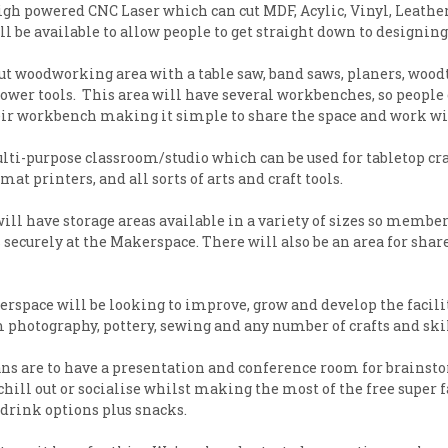
high powered CNC Laser which can cut MDF, Acylic, Vinyl, Leath
ill be available to allow people to get straight down to designi
ut woodworking area with a table saw, band saws, planers, woodtu
 power tools. This area will have several workbenches, so peo
eir workbench making it simple to share the space and work wi
ulti-purpose classroom/studio which can be used for tabletop cr
mat printers, and all sorts of arts and craft tools.
ll have storage areas available in a variety of sizes so member
ecurely at the Makerspace. There will also be an area for shared
space will be looking to improve, grow and develop the facili
 photography, pottery, sewing and any number of crafts and skil
ns are to have a presentation and conference room for brainsto
ll out or socialise whilst making the most of the free super fa
d drink options plus snacks.