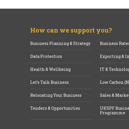
How can we support you?
Business Planning & Strategy
Business Rate
Data Protection
Exporting & I
Health & Wellbeing
IT & Technolo
Let’s Talk Business
Low Carbon (N
Relocating Your Business
Sales & Marke
Tenders & Opportunities
UKSPF Busine
Programme