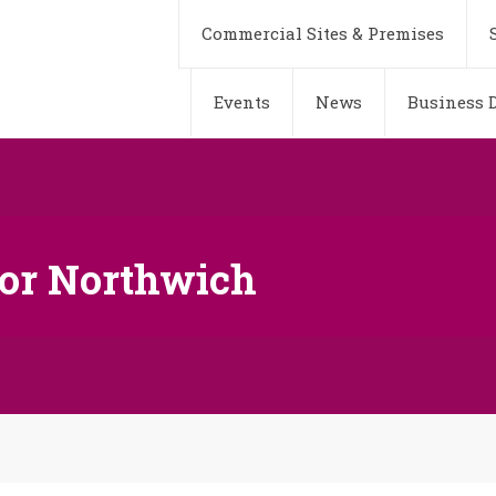
Commercial Sites & Premises
Events
News
Business D
or Northwich