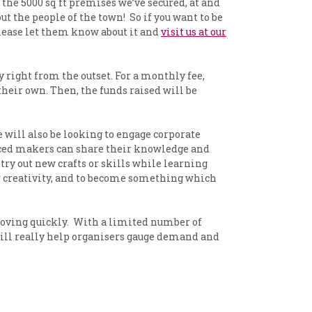
the 5000 sq ft premises we’ve secured, at and
t the people of the town! So if you want to be
please let them know about it and
visit us at our
ight from the outset. For a monthly fee,
their own. Then, the funds raised will be
will also be looking to engage corporate
nced makers can share their knowledge and
ry out new crafts or skills while learning
or creativity, and to become something which
moving quickly. With a limited number of
 will really help organisers gauge demand and