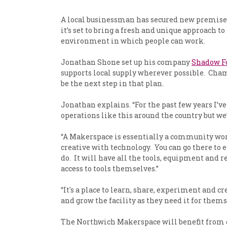
A local businessman has secured new premises,
it’s set to bring a fresh and unique approach t
environment in which people can work.
Jonathan Shone set up his company
Shadow 
supports local supply wherever possible. Cha
be the next step in that plan.
Jonathan explains. “For the past few years I’
operations like this around the country but we’
“A Makerspace is essentially a community works
creative with technology. You can go there to 
do. It will have all the tools, equipment and re
access to tools themselves.”
“It's a place to learn, share, experiment and c
and grow the facility as they need it for thems
The Northwich Makerspace will benefit from cu