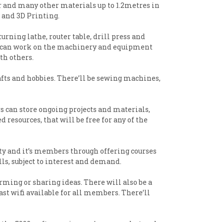
er and many other materials up to 1.2metres in
ng and 3D Printing.
rning lathe, router table, drill press and
ple can work on the machinery and equipment
th others.
afts and hobbies. There’ll be sewing machines,
s can store ongoing projects and materials,
 resources, that will be free for any of the
ty and it’s members through offering courses
ls, subject to interest and demand.
rming or sharing ideas. There will also be a
st wifi available for all members. There’ll