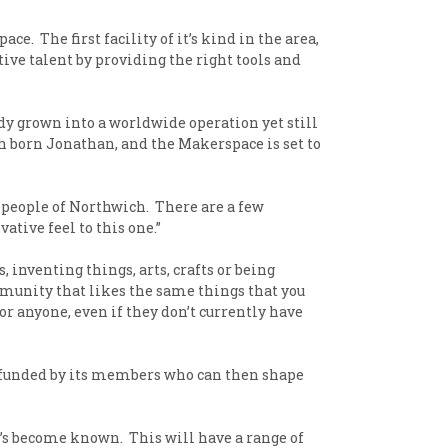
 The first facility of it’s kind in the area,
tive talent by providing the right tools and
dy grown into a worldwide operation yet still
 born Jonathan, and the Makerspace is set to
 people of Northwich. There are a few
ative feel to this one.”
inventing things, arts, crafts or being
ommunity that likes the same things that you
for anyone, even if they don’t currently have
t is funded by its members who can then shape
t’s become known. This will have a range of