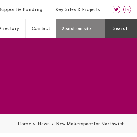
Support & Funding
Key Sites & Projects
irectory
Contact
Search
Home
News
New Makerspace for Northwich