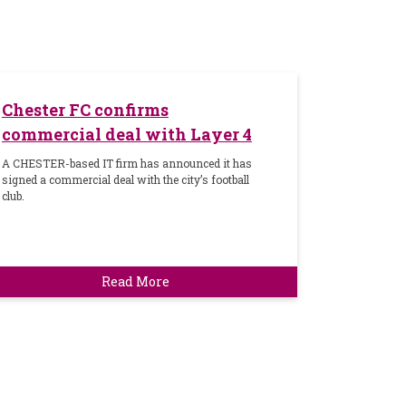
Chester FC confirms
commercial deal with Layer 4
A CHESTER-based IT firm has announced it has
signed a commercial deal with the city’s football
club.
Read More