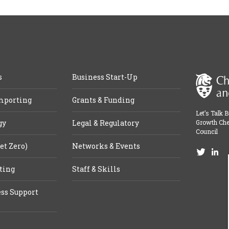
s
Business Start-Up
mporting
Grants & Funding
Let’s Talk 
gy
Legal & Regulatory
Growth Che
Council
et Zero)
Networks & Events
ting
Staff & Skills
ss Support