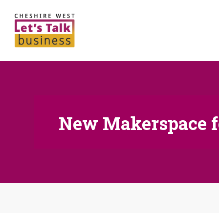
New Makerspace f