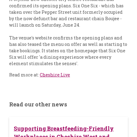
confirmed its opening plans. Six One Six - which has
taken over the Pepper Street unit formerly occupied
by the now defunct bar and restaurant chain Boujee -
will launch on Saturday, June 24.
The venue's website confirms the opening plans and
has also teased the menu on offer as well as starting to
take bookings. It states on the homepage that Six One
Six will offer 'a dining experience where every
element stimulates the senses'.
Read more at:
Cheshire Live
Read our other news
Supporting Breastfeeding-Friendly
Workplaces in Cheshire West and