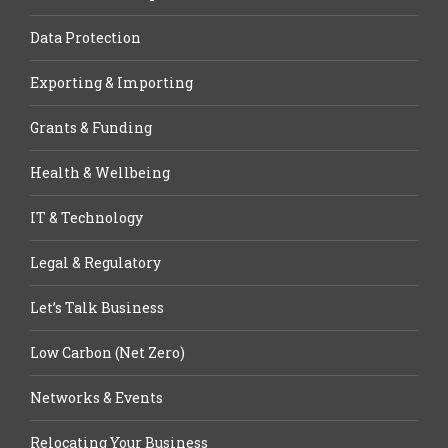
Data Protection
Exporting & Importing
Grants & Funding
Health & Wellbeing
IT & Technology
Legal & Regulatory
Let’s Talk Business
Low Carbon (Net Zero)
Networks & Events
Relocating Your Business