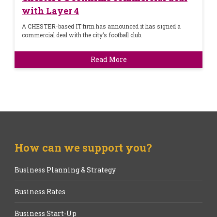
with Layer 4
A CHESTER-based IT firm has announced it has signed a
commercial deal with the city’s football club.
Read More
How can we support you?
Business Planning & Strategy
Business Rates
Business Start-Up