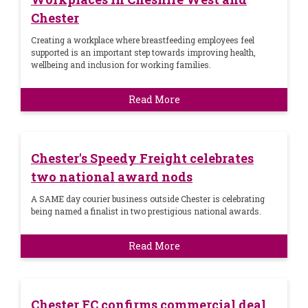
Chester
Creating a workplace where breastfeeding employees feel
supported is an important step towards improving health,
wellbeing and inclusion for working families.
Read More
Chester's Speedy Freight celebrates
two national award nods
A SAME day courier business outside Chester is celebrating
being named a finalist in two prestigious national awards.
Read More
Chester FC confirms commercial deal