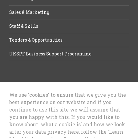
Sales & Marketing
Staff & Skills
Tenders & Opportunities
UKSPF Business Support Programme
We use 'cookies' to ensure that we give you the
best experience on our website and if you
Let’s Talk Business, Business
continue to use this site we will assume that
Growth Cheshire West & Chester
you are happy with this. If you would like to
Council
know about 'what a cookie is' and how we look
after your data privacy here, follow the 'Learn