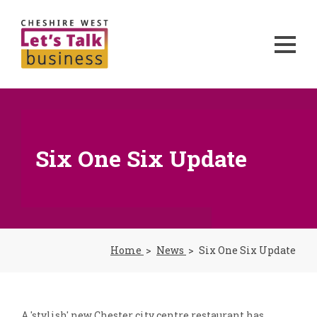
Six One Six Update
Home
News
Six One Six Update
A 'stylish' new Chester city centre restaurant has