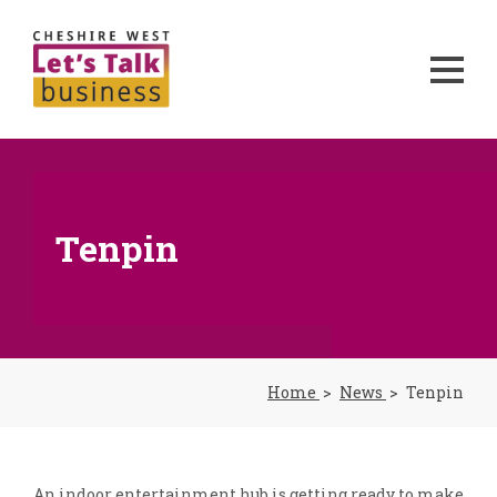
Tenpin
Home
News
Tenpin
An indoor entertainment hub is getting ready to make