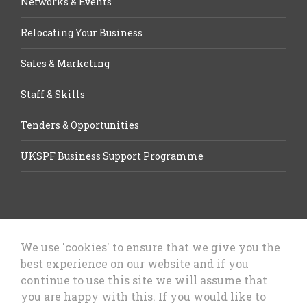
Networks & Events
Relocating Your Business
Sales & Marketing
Staff & Skills
Tenders & Opportunities
UKSPF Business Support Programme
We use 'cookies' to ensure that we give you the
best experience on our website and if you
Let’s Talk Business, Business
continue to use this site we will assume that
Growth Cheshire West & Chester
you are happy with this. If you would like to
Council