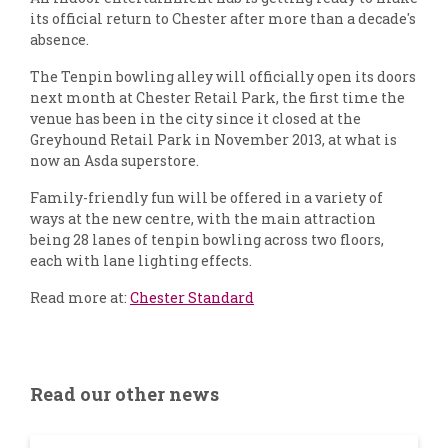
its official return to Chester after more than a decade's
absence.
The Tenpin bowling alley will officially open its doors
next month at Chester Retail Park, the first time the
venue has been in the city since it closed at the
Greyhound Retail Park in November 2013, at what is
now an Asda superstore.
Family-friendly fun will be offered in a variety of
ways at the new centre, with the main attraction
being 28 lanes of tenpin bowling across two floors,
each with lane lighting effects.
Read more at:
Chester Standard
Read our other news