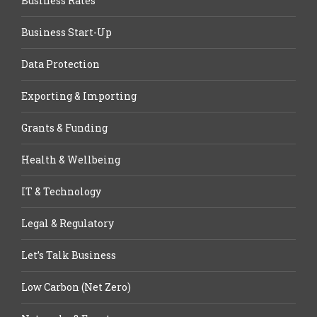
Business Rates
Business Start-Up
Data Protection
Exporting & Importing
Grants & Funding
Health & Wellbeing
IT & Technology
Legal & Regulatory
Let’s Talk Business
Low Carbon (Net Zero)