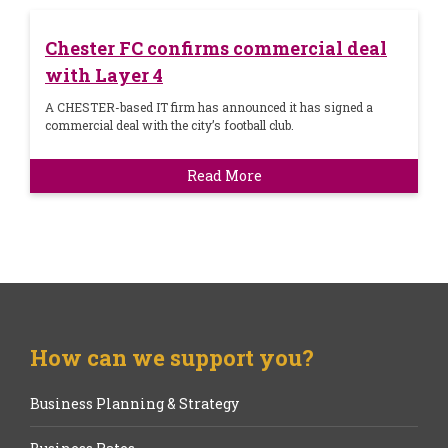
Chester FC confirms commercial deal
with Layer 4
A CHESTER-based IT firm has announced it has signed a
commercial deal with the city’s football club.
Read More
How can we support you?
Business Planning & Strategy