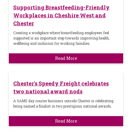
Supporting Breastfeeding-Friendly
Workplaces in Cheshire West and
Chester
Creating a workplace where breastfeeding employees feel
supported is an important step towards improving health,
wellbeing and inclusion for working families.
Read More
Chester's Speedy Freight celebrates
two national award nods
A SAME day courier business outside Chester is celebrating
being named a finalist in two prestigious national awards.
Read More