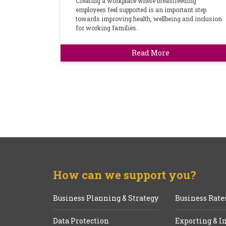
Creating a workplace where breastfeeding
employees feel supported is an important step
towards improving health, wellbeing and inclusion
for working families.
Read More
How can we support you?
Business Planning & Strategy
Business Rate
Data Protection
Exporting & I