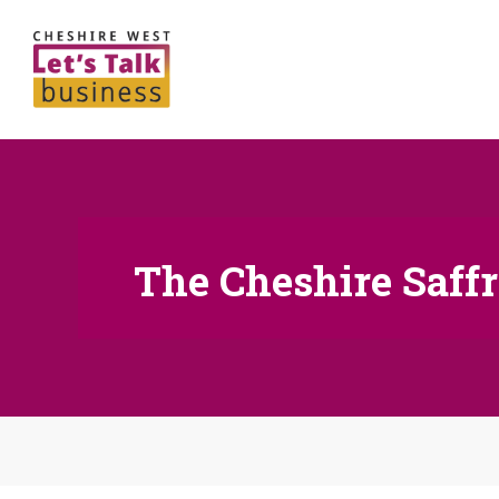
The Cheshire Saf