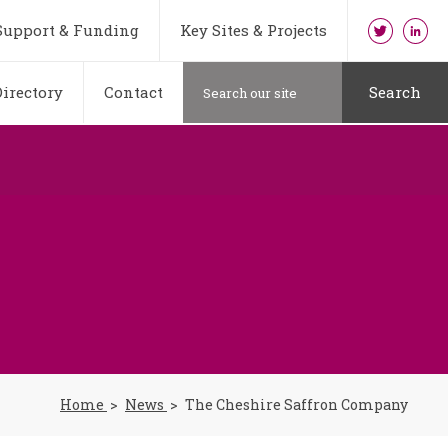
Support & Funding
Key Sites & Projects
irectory
Contact
Search
Home
News
The Cheshire Saffron Company