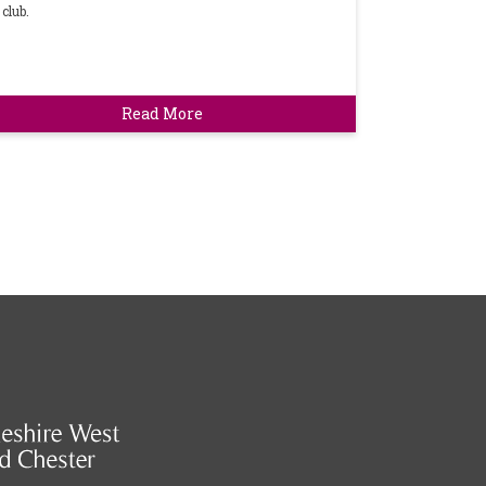
club.
Read More