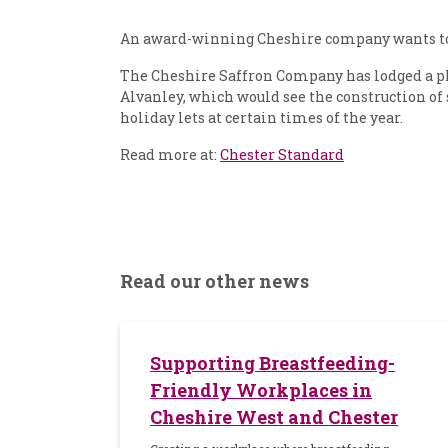
An award-winning Cheshire company wants to s
The Cheshire Saffron Company has lodged a p
Alvanley, which would see the construction of 
holiday lets at certain times of the year.
Read more at:
Chester Standard
Read our other news
Supporting Breastfeeding-
Friendly Workplaces in
Cheshire West and Chester