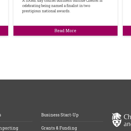
A SAME day courier business outside Chester is
celebrating being named a finalist in two
prestigious national awards.
Read More
s
Business Start-Up
mporting
Grants & Funding