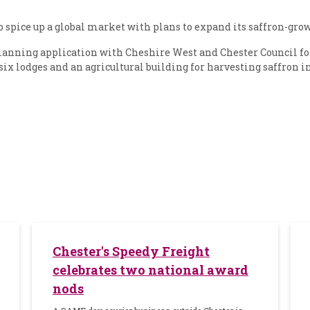
pice up a global market with plans to expand its saffron-grow
lanning application with Cheshire West and Chester Council 
six lodges and an agricultural building for harvesting saffron i
Chester's Speedy Freight
celebrates two national award
nods