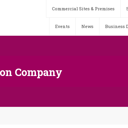
Commercial Sites & Premises
Events
News
Business D
fron Company