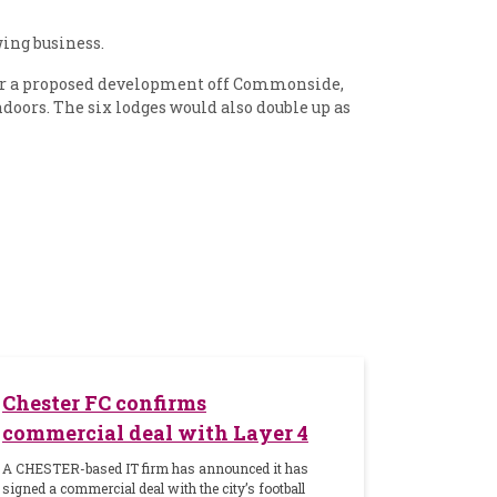
ing business.
for a proposed development off Commonside,
ndoors. The six lodges would also double up as
Chester FC confirms
commercial deal with Layer 4
A CHESTER-based IT firm has announced it has
signed a commercial deal with the city’s football