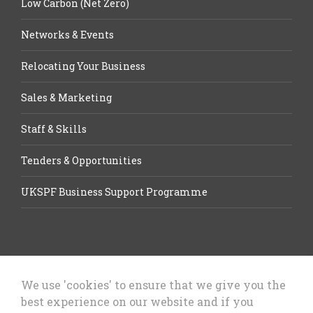
Low Carbon (Net Zero)
Networks & Events
Relocating Your Business
Sales & Marketing
Staff & Skills
Tenders & Opportunities
UKSPF Business Support Programme
We use 'cookies' to ensure that we give you the
best experience on our website and if you