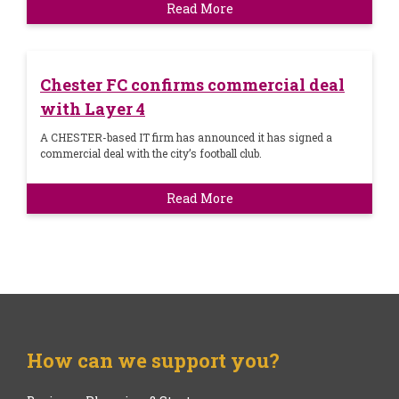
Read More
Chester FC confirms commercial deal
with Layer 4
A CHESTER-based IT firm has announced it has signed a
commercial deal with the city’s football club.
Read More
How can we support you?