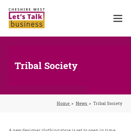
Tribal Society
Home
News
Tribal Society
A new designer clothing store is set to open in time