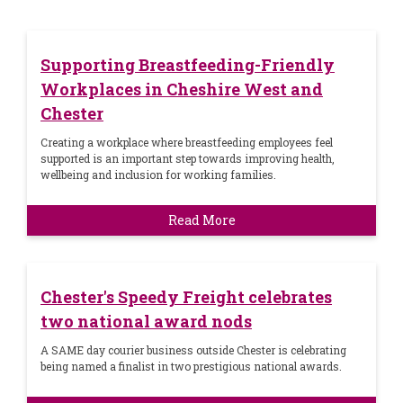
Supporting Breastfeeding-Friendly
Workplaces in Cheshire West and
Chester
Creating a workplace where breastfeeding employees feel
supported is an important step towards improving health,
wellbeing and inclusion for working families.
Read More
Chester's Speedy Freight celebrates
two national award nods
A SAME day courier business outside Chester is celebrating
being named a finalist in two prestigious national awards.