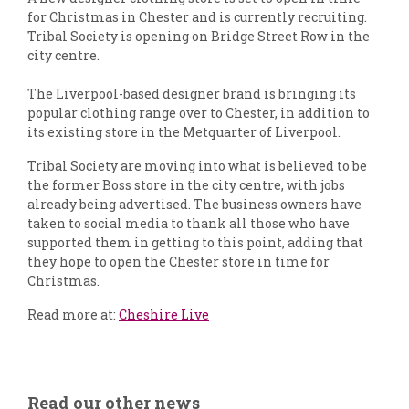
for Christmas in Chester and is currently recruiting.
Tribal Society is opening on Bridge Street Row in the
city centre.
The Liverpool-based designer brand is bringing its
popular clothing range over to Chester, in addition to
its existing store in the Metquarter of Liverpool.
Tribal Society are moving into what is believed to be
the former Boss store in the city centre, with jobs
already being advertised. The business owners have
taken to social media to thank all those who have
supported them in getting to this point, adding that
they hope to open the Chester store in time for
Christmas.
Read more at:
Cheshire Live
Read our other news