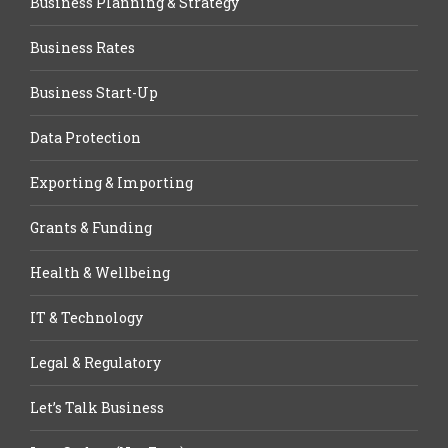
Business Planning & Strategy
Business Rates
Business Start-Up
Data Protection
Exporting & Importing
Grants & Funding
Health & Wellbeing
IT & Technology
Legal & Regulatory
Let’s Talk Business