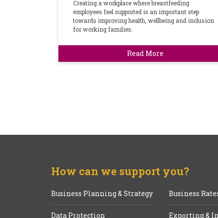
Creating a workplace where breastfeeding
employees feel supported is an important step
towards improving health, wellbeing and inclusion
for working families.
Read More
How can we support you?
Business Planning & Strategy
Business Rate
Data Protection
Exporting & I