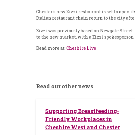
Chester's new Zizzi restaurant is set to open 
Italian restaurant chain return to the city afte
Zizzi was previously based on Newgate Street.
to the new market, with a Zizzi spokesperson 
Read more at:
Cheshire Live
Read our other news
Supporting Breastfeeding-
Friendly Workplaces in
Cheshire West and Chester