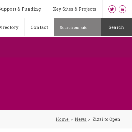
Support & Funding
Key Sites & Projects
irectory
Contact
Search
Home
News
Zizzi to Open