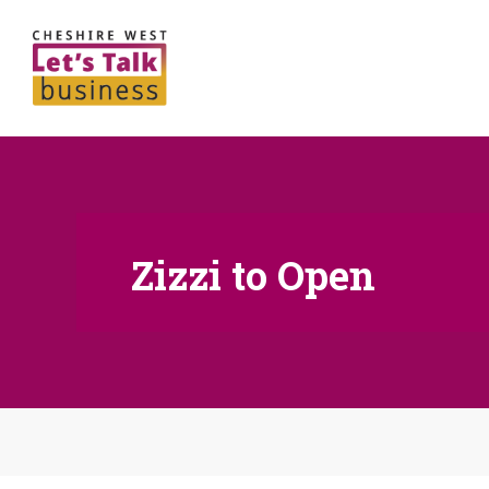
Zizzi to Open