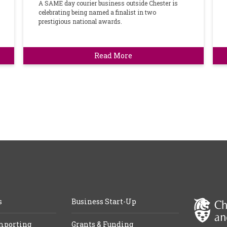
A SAME day courier business outside Chester is
celebrating being named a finalist in two
prestigious national awards.
Read More
s
Business Start-Up
mporting
Grants & Funding