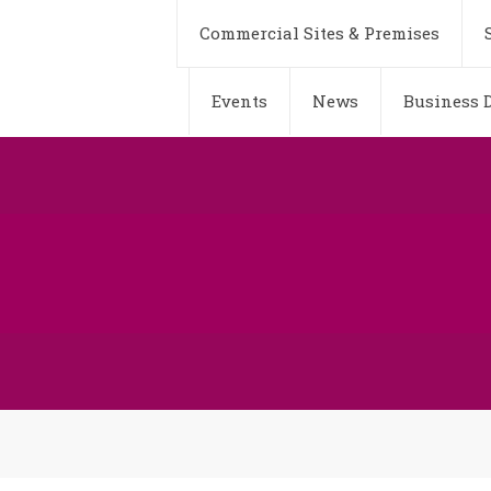
Commercial Sites & Premises
Events
News
Business D