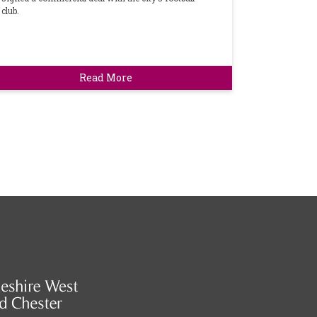
club.
Read More