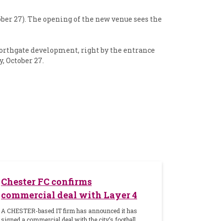
ober 27). The opening of the new venue sees the
Northgate development, right by the entrance
, October 27.
Chester FC confirms
commercial deal with Layer 4
A CHESTER-based IT firm has announced it has
signed a commercial deal with the city’s football