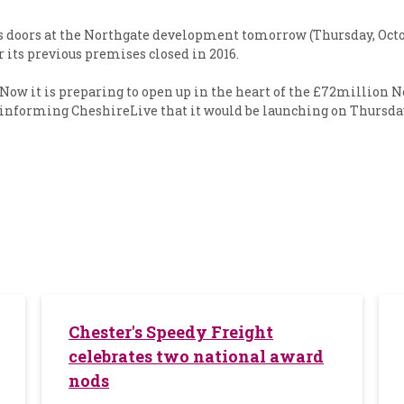
its doors at the Northgate development tomorrow (Thursday, Oct
r its previous premises closed in 2016.
 Now it is preparing to open up in the heart of the £72million 
informing CheshireLive that it would be launching on Thursday
Chester's Speedy Freight
celebrates two national award
nods