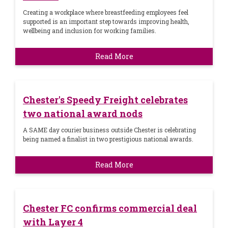
Creating a workplace where breastfeeding employees feel
supported is an important step towards improving health,
wellbeing and inclusion for working families.
Read More
Chester's Speedy Freight celebrates
two national award nods
A SAME day courier business outside Chester is celebrating
being named a finalist in two prestigious national awards.
Read More
Chester FC confirms commercial deal
with Layer 4