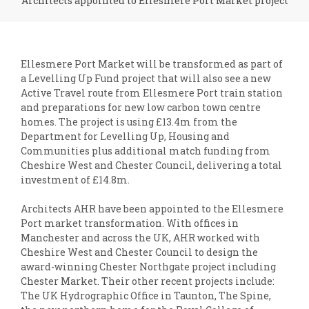
Architects appointed to Ellesmere Port Market project
Ellesmere Port Market will be transformed as part of
a Levelling Up Fund project that will also see a new
Active Travel route from Ellesmere Port train station
and preparations for new low carbon town centre
homes. The project is using £13.4m from the
Department for Levelling Up, Housing and
Communities plus additional match funding from
Cheshire West and Chester Council, delivering a total
investment of £14.8m.
Architects AHR have been appointed to the Ellesmere
Port market transformation. With offices in
Manchester and across the UK, AHR worked with
Cheshire West and Chester Council to design the
award-winning Chester Northgate project including
Chester Market. Their other recent projects include:
The UK Hydrographic Office in Taunton, The Spine,