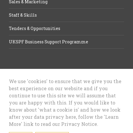
Sales & Marketing
Staff & Skills
Tenders & Opportunities
UKSPF Business Support Programme
We use 'cookies' to ensure that we give you the
best experience on our website and if you
Let’s Talk Business, Business
continue to use this site we will assume that
Growth Cheshire West & Chester
you are happy with this. If you would like to
Council
know about 'what a cookie is' and how we look
after your data privacy here, follow the 'Learn
More' link to read our Privacy Notice.