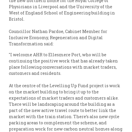
the new northern home for the Royal College of
Physicians in Liverpool and the University of the
West of England School of Engineering building in
Bristol.
Councillor Nathan Pardoe, Cabinet Member for
Inclusive Economy, Regeneration and Digital
Transformation said:
"I welcome AHR to Ellesmere Port, who will be
continuing the positive work that has already taken
place following conversations with market traders,
customers and residents.
At the centre of the Levelling Up Fund project is work
on the market building to bring it up to the
expectations of market traders and customers alike.
There will be landscaping around the building as a
part of the new active travel route to better link the
market with the train station. There’s also new cycle
parking areas to complement the scheme, and
preparation work for new carbon neutral homes along