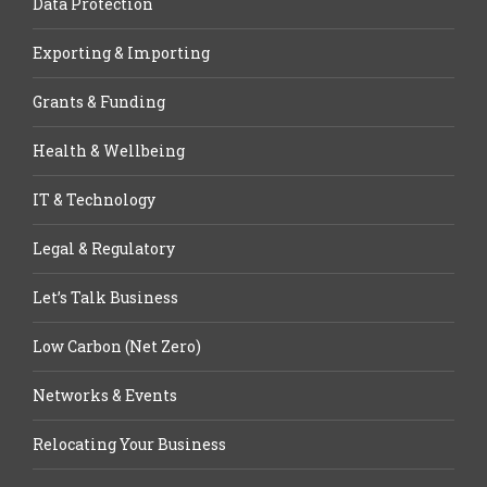
Data Protection
Exporting & Importing
Grants & Funding
Health & Wellbeing
IT & Technology
Legal & Regulatory
Let’s Talk Business
Low Carbon (Net Zero)
Networks & Events
Relocating Your Business