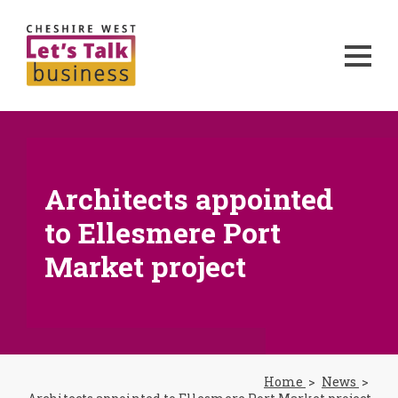
Architects appointed
to Ellesmere Port
Market project
Home
News