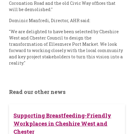
Coronation Road and the old Civic Way offices that
will be demolished."
Dominic Manfredi, Director, AHR said:
"We are delighted to have been selected by Cheshire
West and Chester Council to design the
transformation of Ellesmere Port Market. We look
forward to working closely with the local community
and key project stakeholders to turn this vision into a
reality."
Read our other news
Supporting Breastfeeding-Friendly
Workplaces in Cheshire West and
Chester