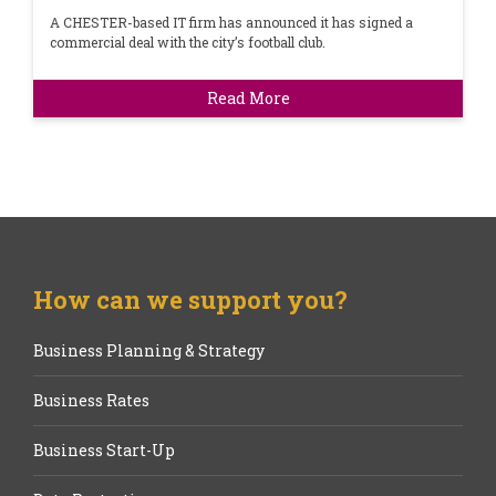
A CHESTER-based IT firm has announced it has signed a
commercial deal with the city’s football club.
Read More
How can we support you?
Business Planning & Strategy
Business Rates
Business Start-Up