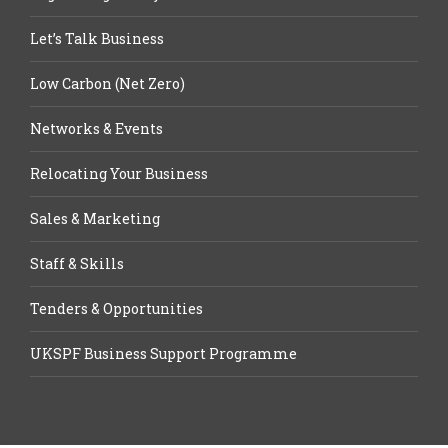
Let’s Talk Business
Low Carbon (Net Zero)
Networks & Events
Relocating Your Business
Sales & Marketing
Staff & Skills
Tenders & Opportunities
UKSPF Business Support Programme