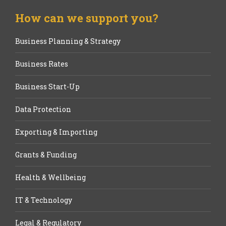
How can we support you?
Business Planning & Strategy
Business Rates
Business Start-Up
Data Protection
Exporting & Importing
Grants & Funding
Health & Wellbeing
IT & Technology
Legal & Regulatory