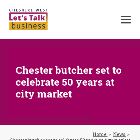
Chester butcher set to
celebrate 50 years at
city market
Home
News