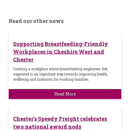
Read our other news
Supporting Breastfeeding-Friendly
Workplaces in Cheshire West and
Chester
Creating a workplace where breastfeeding employees feel
supported is an important step towards improving health,
wellbeing and inclusion for working families.
Read More
Chester's Speedy Freight celebrates
two national award nods