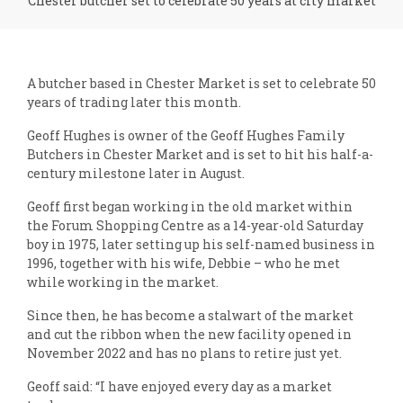
Chester butcher set to celebrate 50 years at city market
A butcher based in Chester Market is set to celebrate 50
years of trading later this month.
Geoff Hughes is owner of the Geoff Hughes Family
Butchers in Chester Market and is set to hit his half-a-
century milestone later in August.
Geoff first began working in the old market within
the Forum Shopping Centre as a 14-year-old Saturday
boy in 1975, later setting up his self-named business in
1996, together with his wife, Debbie – who he met
while working in the market.
Since then, he has become a stalwart of the market
and cut the ribbon when the new facility opened in
November 2022 and has no plans to retire just yet.
Geoff said: “I have enjoyed every day as a market