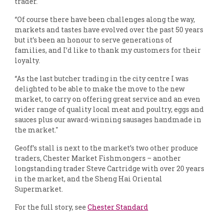
trader.
“Of course there have been challenges along the way,
markets and tastes have evolved over the past 50 years
but it’s been an honour to serve generations of
families, and I’d like to thank my customers for their
loyalty.
“As the last butcher trading in the city centre I was
delighted to be able to make the move to the new
market, to carry on offering great service and an even
wider range of quality local meat and poultry, eggs and
sauces plus our award-winning sausages handmade in
the market."
Geoff’s stall is next to the market’s two other produce
traders, Chester Market Fishmongers – another
longstanding trader Steve Cartridge with over 20 years
in the market, and the Sheng Hai Oriental
Supermarket.
For the full story, see
Chester Standard