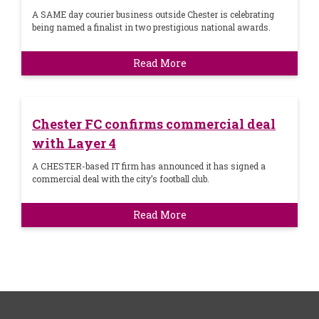
A SAME day courier business outside Chester is celebrating
being named a finalist in two prestigious national awards.
Read More
Chester FC confirms commercial deal
with Layer 4
A CHESTER-based IT firm has announced it has signed a
commercial deal with the city’s football club.
Read More