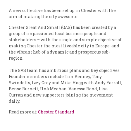
A new collective has been set up in Chester with the
aim of making the city awesome.
Chester Great And Small (GAS) has been created by a
group of impassioned local businesspeople and
stakeholders – with the single and simple objective of
making Chester the most liveable city in Europe, and
the vibrant hub of a dynamic and prosperous sub-
region.
The GAS team has ambitious plans and key objectives.
Founder members include Tim Kenney, Tony
Swindells, Izzy Grey and Mike Hogg with Andy Farrall,
Bense Burnett, Uná Meehan, Vanessa Bond, Lisa
Curran and new supporters joining the movement
daily.
Read more at:
Chester Standard