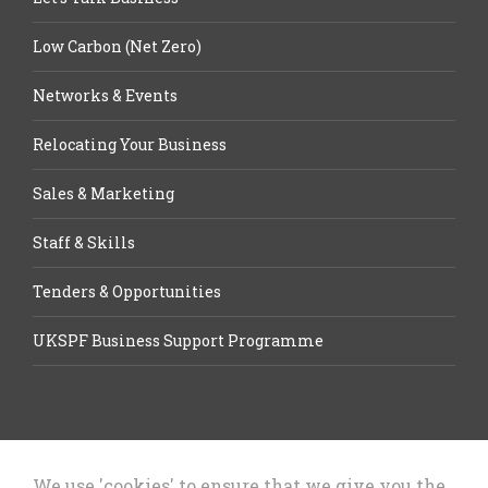
Low Carbon (Net Zero)
Networks & Events
Relocating Your Business
Sales & Marketing
Staff & Skills
Tenders & Opportunities
UKSPF Business Support Programme
We use 'cookies' to ensure that we give you the