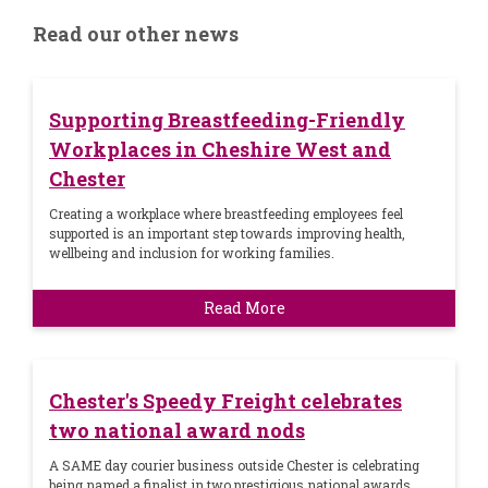
Read our other news
Supporting Breastfeeding-Friendly
Workplaces in Cheshire West and
Chester
Creating a workplace where breastfeeding employees feel
supported is an important step towards improving health,
wellbeing and inclusion for working families.
Read More
Chester's Speedy Freight celebrates
two national award nods
A SAME day courier business outside Chester is celebrating
being named a finalist in two prestigious national awards.