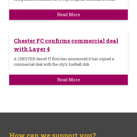
Read More
Chester FC confirms commercial deal
with Layer 4
A CHESTER-based IT firm has announced it has signed a
commercial deal with the city’s football club.
Read More
How can we support you?