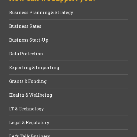
Business Planning & Strategy
Business Rates
Business Start-Up
Data Protection
Exporting & Importing
Grants & Funding
Health & Wellbeing
IT & Technology
Legal & Regulatory
Let’s Talk Business