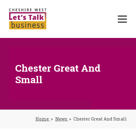
Chester Great And
Small
Home
News
Chester Great And Small