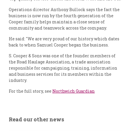
Operations director Anthony Bullock says the fact the
business is now run by the fourth generation of the
Cooper family helps maintain a close sense of
community and teamwork across the company.
He said: "We are very proud of our history which dates
back to when Samuel Cooper began the business.
S. Cooper & Sons was one of the founder members of
the Road Haulage Association, a trade association
responsible for campaigning, training, information
and business services for its members within the
industry.
For the full story, see
Northwich Guardian
Read our other news