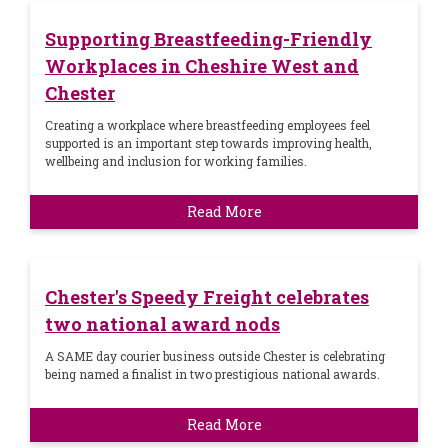
Supporting Breastfeeding-Friendly
Workplaces in Cheshire West and
Chester
Creating a workplace where breastfeeding employees feel
supported is an important step towards improving health,
wellbeing and inclusion for working families.
Read More
Chester's Speedy Freight celebrates
two national award nods
A SAME day courier business outside Chester is celebrating
being named a finalist in two prestigious national awards.
Read More