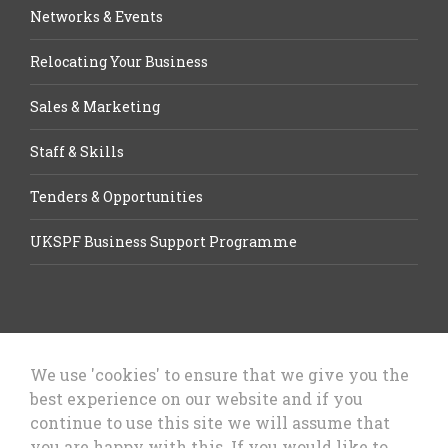
Networks & Events
Relocating Your Business
Sales & Marketing
Staff & Skills
Tenders & Opportunities
UKSPF Business Support Programme
We use 'cookies' to ensure that we give you the
best experience on our website and if you
Let’s Talk Business, Business
continue to use this site we will assume that
Growth Cheshire West & Chester
you are happy with this. If you would like to