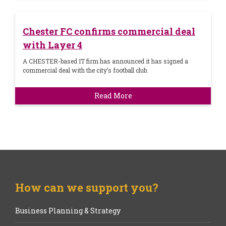
Chester FC confirms commercial deal
with Layer 4
A CHESTER-based IT firm has announced it has signed a
commercial deal with the city’s football club.
Read More
How can we support you?
Business Planning & Strategy