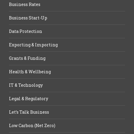
Business Rates
Business Start-Up
Data Protection
Exporting & Importing
Grants & Funding
Health & Wellbeing
IT & Technology
Legal & Regulatory
Let’s Talk Business
Low Carbon (Net Zero)