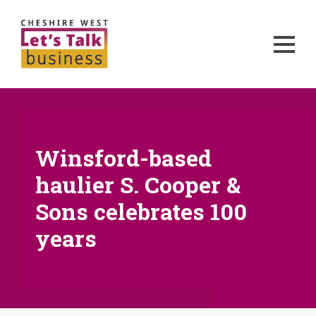
Winsford-based
haulier S. Cooper &
Sons celebrates 100
years