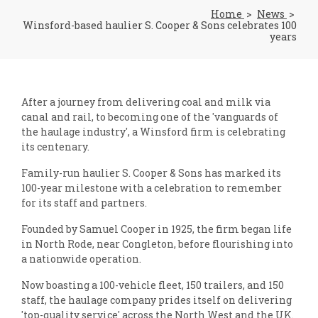
Home
News
Winsford-based haulier S. Cooper & Sons celebrates 100
years
After a journey from delivering coal and milk via
canal and rail, to becoming one of the 'vanguards of
the haulage industry', a Winsford firm is celebrating
its centenary.
Family-run haulier S. Cooper & Sons has marked its
100-year milestone with a celebration to remember
for its staff and partners.
Founded by Samuel Cooper in 1925, the firm began life
in North Rode, near Congleton, before flourishing into
a nationwide operation.
Now boasting a 100-vehicle fleet, 150 trailers, and 150
staff, the haulage company prides itself on delivering
'top-quality service' across the North West and the UK.