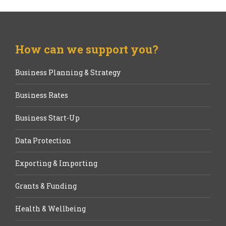
How can we support you?
Business Planning & Strategy
Business Rates
Business Start-Up
Data Protection
Exporting & Importing
Grants & Funding
Health & Wellbeing