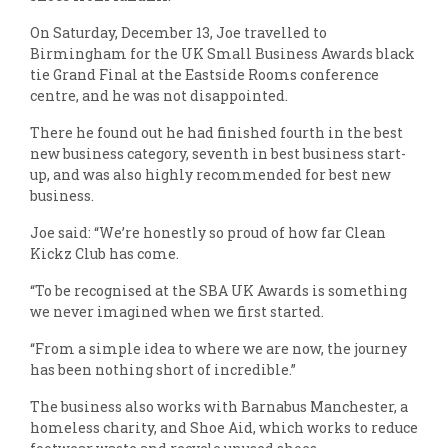
On Saturday, December 13, Joe travelled to
Birmingham for the UK Small Business Awards black
tie Grand Final at the Eastside Rooms conference
centre, and he was not disappointed.
There he found out he had finished fourth in the best
new business category, seventh in best business start-
up, and was also highly recommended for best new
business.
Joe said: “We’re honestly so proud of how far Clean
Kickz Club has come.
“To be recognised at the SBA UK Awards is something
we never imagined when we first started.
“From a simple idea to where we are now, the journey
has been nothing short of incredible.”
The business also works with Barnabus Manchester, a
homeless charity, and Shoe Aid, which works to reduce