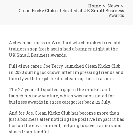
Home
News
Clean Kickz Club celebrated at UK Small Business
Awards
A clever business in Winsford which makes tired old
trainers shop fresh again had a bumper night at the
UK Small Business Awards.
Full-time carer, Joe Terry, launched Clean Kickz Club
in 2020 during lockdown after impressing friends and
family with the job he did cleaning their trainers.
The 27-year-old spotted a gap in the market and
launch his new venture, which was nominated for
business awards in three categories back in July.
And for Joe, Clean Kickz Club has become more than
just a business after noticing the positive impact it has
had on the environment, helping to save trainers and
shoes from landfill.