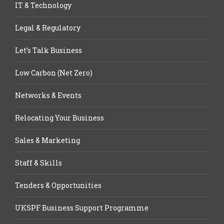
IT & Technology
Legal & Regulatory
Let’s Talk Business
Low Carbon (Net Zero)
Networks & Events
Relocating Your Business
Sales & Marketing
Staff & Skills
Tenders & Opportunities
UKSPF Business Support Programme