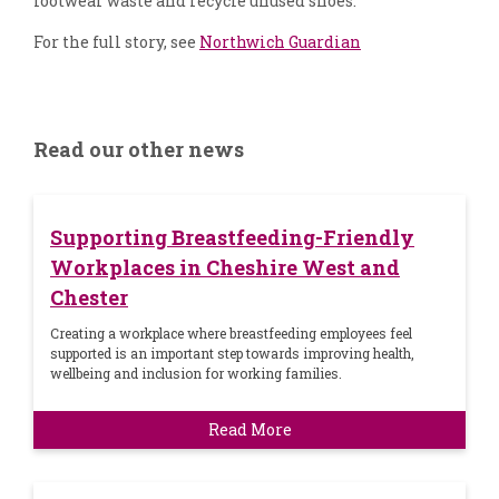
footwear waste and recycle unused shoes.
For the full story, see
Northwich Guardian
Read our other news
Supporting Breastfeeding-Friendly
Workplaces in Cheshire West and
Chester
Creating a workplace where breastfeeding employees feel
supported is an important step towards improving health,
wellbeing and inclusion for working families.
Read More