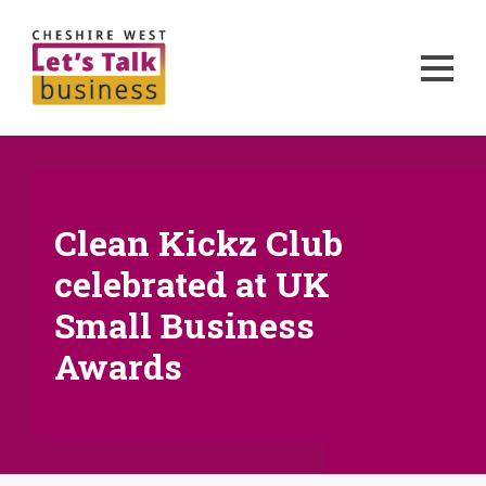
Clean Kickz Club
celebrated at UK
Small Business
Awards