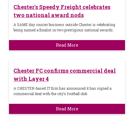
Chester's Speedy Freight celebrates
two national award nods
A SAME day courier business outside Chester is celebrating
being named a finalist in two prestigious national awards.
Read More
Chester FC confirms commercial deal
with Layer 4
A CHESTER-based IT firm has announced it has signed a
commercial deal with the city’s football club.
Read More