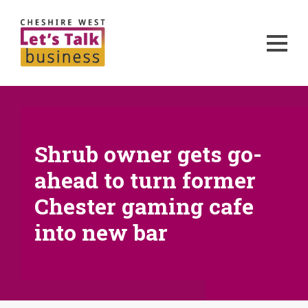
Shrub owner gets go-
ahead to turn former
Chester gaming cafe
into new bar