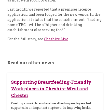
as a bar with food provision.
Last month we reported that a premises licence
application had been lodged for the new venue. In the
application, it states that the establishment - 'trading
name TBC' - will be a "higher end drinking
establishment also serving food".
For the full story, see
Cheshire Live
Read our other news
Supporting Breastfeeding-Friendly
Workplaces in Cheshire West and
Chester
Creating a workplace where breastfeeding employees feel
supported is an important step towards improving health,