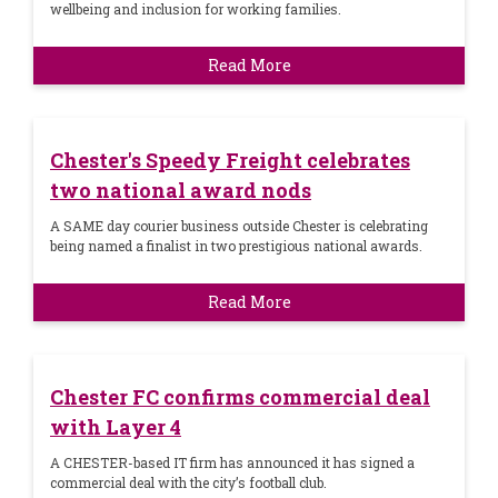
wellbeing and inclusion for working families.
Read More
Chester's Speedy Freight celebrates
two national award nods
A SAME day courier business outside Chester is celebrating
being named a finalist in two prestigious national awards.
Read More
Chester FC confirms commercial deal
with Layer 4
A CHESTER-based IT firm has announced it has signed a
commercial deal with the city’s football club.