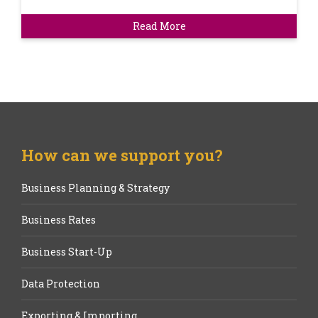
Read More
How can we support you?
Business Planning & Strategy
Business Rates
Business Start-Up
Data Protection
Exporting & Importing