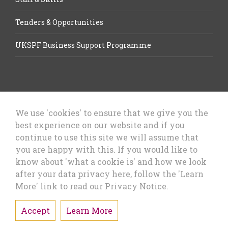
Tenders & Opportunities
UKSPF Business Support Programme
We use 'cookies' to ensure that we give you the
best experience on our website and if you
Let’s Talk Business, Business
continue to use this site we will assume that
Growth Cheshire West & Chester
you are happy with this. If you would like to
Council
know about 'what a cookie is' and how we look
after your data privacy here, follow the 'Learn
More' link to read our Privacy Notice.
Accept
Learn More
Privacy Policy & Cookies
Sitemap
Accessibility Statement