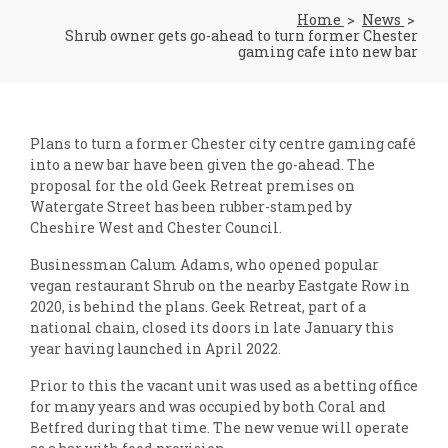
Home
News
Shrub owner gets go-ahead to turn former Chester
gaming cafe into new bar
Plans to turn a former Chester city centre gaming café
into a new bar have been given the go-ahead. The
proposal for the old Geek Retreat premises on
Watergate Street has been rubber-stamped by
Cheshire West and Chester Council.
Businessman Calum Adams, who opened popular
vegan restaurant Shrub on the nearby Eastgate Row in
2020, is behind the plans. Geek Retreat, part of a
national chain, closed its doors in late January this
year having launched in April 2022.
Prior to this the vacant unit was used as a betting office
for many years and was occupied by both Coral and
Betfred during that time. The new venue will operate