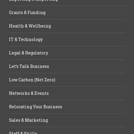
Grants & Funding
Health & Wellbeing
IT & Technology
Legal & Regulatory
Let’s Talk Business
Low Carbon (Net Zero)
Networks & Events
Relocating Your Business
Sales & Marketing
Staff & Skills