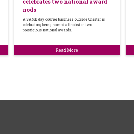
celebrates two national award
nods
A SAME day courier business outside Chester is
celebrating being named a finalist in two
prestigious national awards.
Read More