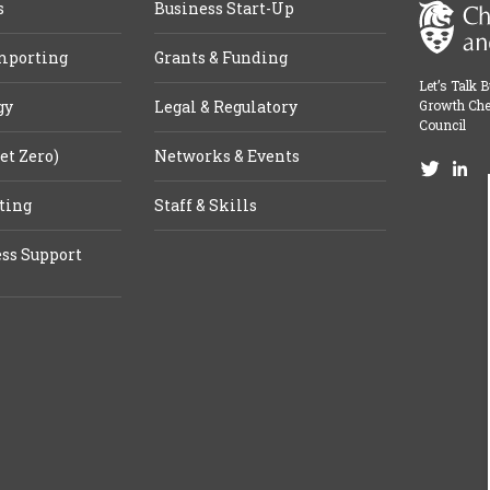
s
Business Start-Up
mporting
Grants & Funding
Let’s Talk 
gy
Legal & Regulatory
Growth Che
Council
et Zero)
Networks & Events
ting
Staff & Skills
ss Support