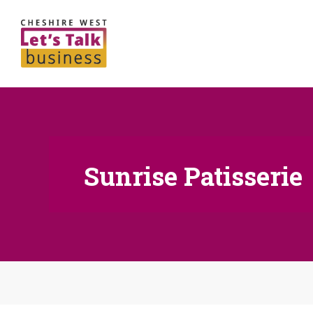
Sunrise Patisserie