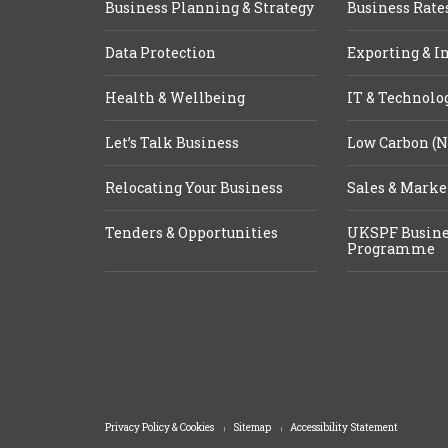
Business Planning & Strategy
Business Rate
Data Protection
Exporting & I
Health & Wellbeing
IT & Technolo
Let’s Talk Business
Low Carbon (N
Relocating Your Business
Sales & Marke
Tenders & Opportunities
UKSPF Busine
Programme
Privacy Policy & Cookies
Sitemap
Accessibility Statement