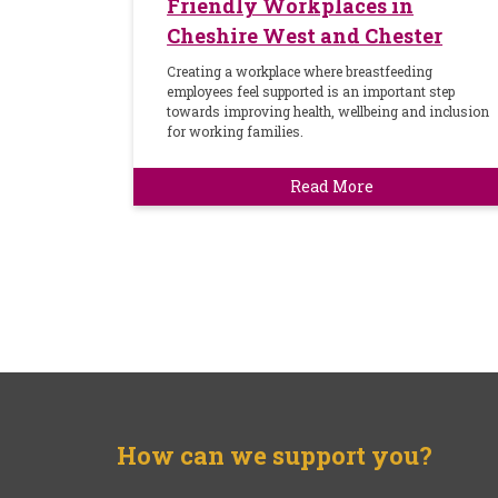
Friendly Workplaces in
Cheshire West and Chester
Creating a workplace where breastfeeding
employees feel supported is an important step
towards improving health, wellbeing and inclusion
for working families.
Read More
How can we support you?