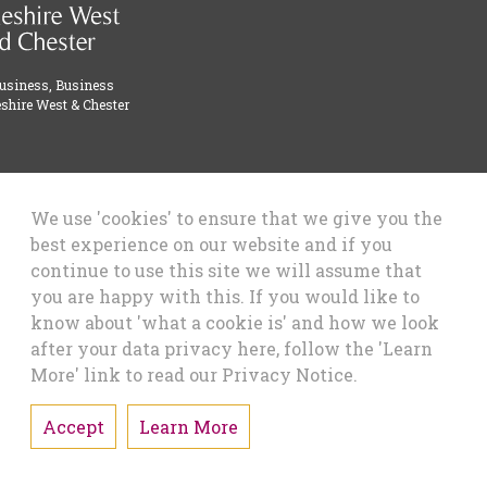
Business, Business
shire West & Chester
We use 'cookies' to ensure that we give you the
best experience on our website and if you
continue to use this site we will assume that
you are happy with this. If you would like to
know about 'what a cookie is' and how we look
after your data privacy here, follow the 'Learn
More' link to read our Privacy Notice.
Accept
Learn More
Designed & Developed by Alcium Software