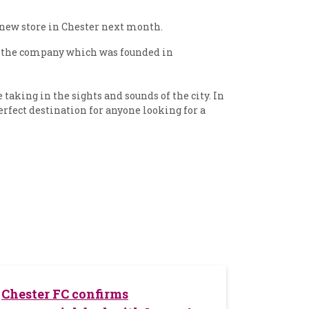
s new store in Chester next month.
s, the company which was founded in
aking in the sights and sounds of the city. In
perfect destination for anyone looking for a
Chester FC confirms