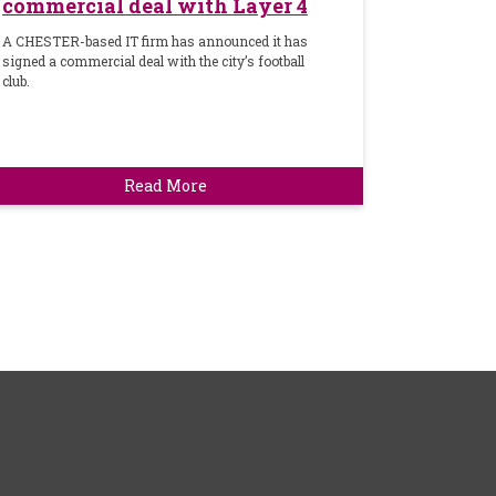
commercial deal with Layer 4
A CHESTER-based IT firm has announced it has
signed a commercial deal with the city’s football
club.
Read More