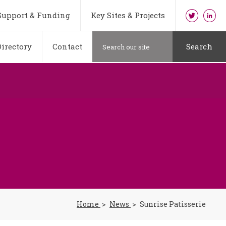
Support & Funding
Key Sites & Projects
irectory
Contact
Search
Home
News
Sunrise Patisserie