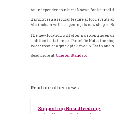
An independent business known for its traditio
Having been a regular feature at food events
Altrincham will be opening its new shop in Ru
The new location will offer a welcoming envir
addition to its famous Pastel De Natas the shop
sweet treat or a quick pick-me-up. Eat in and 
Read more at:
Chester Standard
Read our other news
Supporting Breastfeeding-