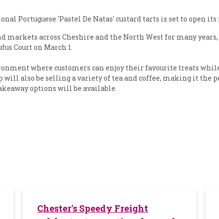
nal Portuguese 'Pastel De Natas' custard tarts is set to open it
 and markets across Cheshire and the North West for many year
fus Court on March 1.
onment where customers can enjoy their favourite treats while t
 will also be selling a variety of tea and coffee, making it the 
takeaway options will be available.
Chester's Speedy Freight