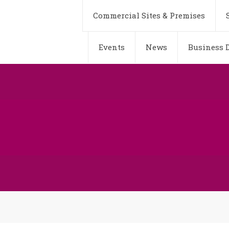
Commercial Sites & Premises
Events
News
Business D