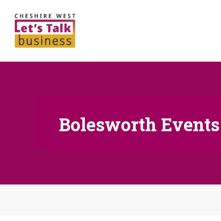
Bolesworth Events