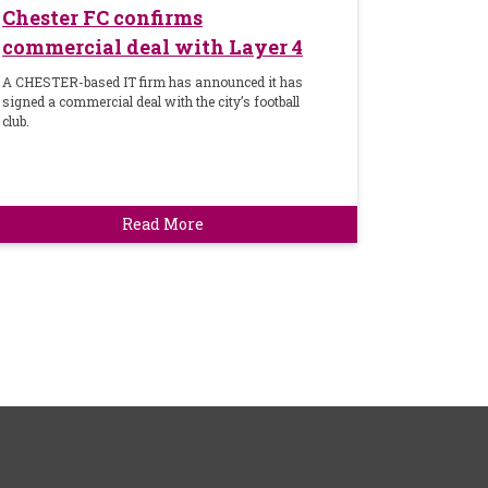
Chester FC confirms
commercial deal with Layer 4
A CHESTER-based IT firm has announced it has
signed a commercial deal with the city’s football
club.
Read More