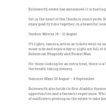
Bolesworth estate has announced it is hosting 
Set in the heart of the Cheshire countryside, 
enjoy quality time together, in a beautiful loc
Outdoor Movies 19 – 21 August
It’s lights, camera, action as tickets went on 
moat-side and enjoy a day or night out full o
Bohemian Rhapsody and Rocket Man.
For those looking for an extra treat, there is
the breath-taking scenery.
Summer Maze 20 August – 4 September
Bolesworth also holds its first Aladdin theme
opportunities and a fantastic experience. Whil
of sunflowers growing on the estate to take h