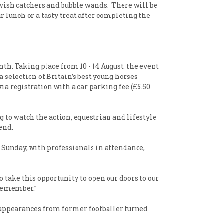
 wish catchers and bubble wands. There will be
r lunch or a tasty treat after completing the
th. Taking place from 10 - 14 August, the event
selection of Britain’s best young horses
ia registration with a car parking fee (£5.50
 to watch the action, equestrian and lifestyle
end.
d Sunday, with professionals in attendance,
 take this opportunity to open our doors to our
o remember.”
 appearances from former footballer turned