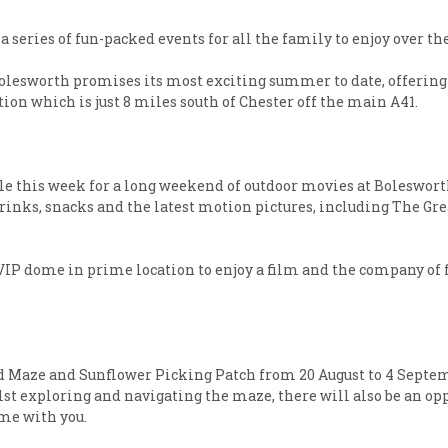
a series of fun-packed events for all the family to enjoy over 
Bolesworth promises its most exciting summer to date, offering 
ation which is just 8 miles south of Chester off the main A41.
sale this week for a long weekend of outdoor movies at Bolesworth 
f drinks, snacks and the latest motion pictures, including Th
 a VIP dome in prime location to enjoy a film and the company of
d Maze and Sunflower Picking Patch from 20 August to 4 Septemb
st exploring and navigating the maze, there will also be an oppo
ome with you.