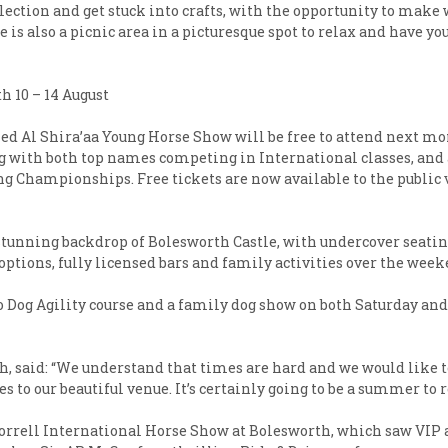
lection and get stuck into crafts, with the opportunity to make
is also a picnic area in a picturesque spot to relax and have you
h 10 – 14 August
d Al Shira’aa Young Horse Show will be free to attend next mon
 with both top names competing in International classes, and a 
ng Championships. Free tickets are now available to the public v
stunning backdrop of Bolesworth Castle, with undercover seating
options, fully licensed bars and family activities over the week
Go Dog Agility course and a family dog show on both Saturday an
 said: “We understand that times are hard and we would like to
 to our beautiful venue. It’s certainly going to be a summer t
 Horrell International Horse Show at Bolesworth, which saw VIP