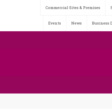
Commercial Sites & Premises
Events
News
Business D