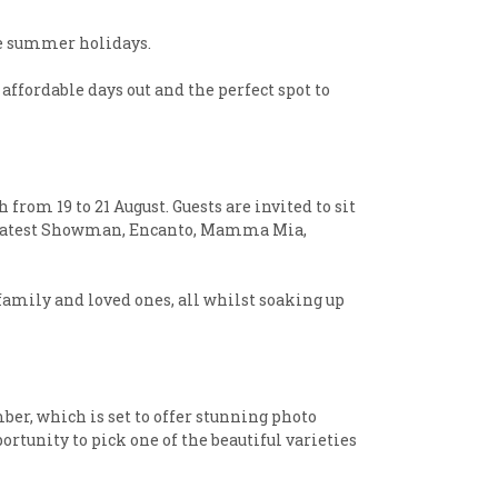
the summer holidays.
affordable days out and the perfect spot to
from 19 to 21 August. Guests are invited to sit
e Greatest Showman, Encanto, Mamma Mia,
 family and loved ones, all whilst soaking up
er, which is set to offer stunning photo
rtunity to pick one of the beautiful varieties