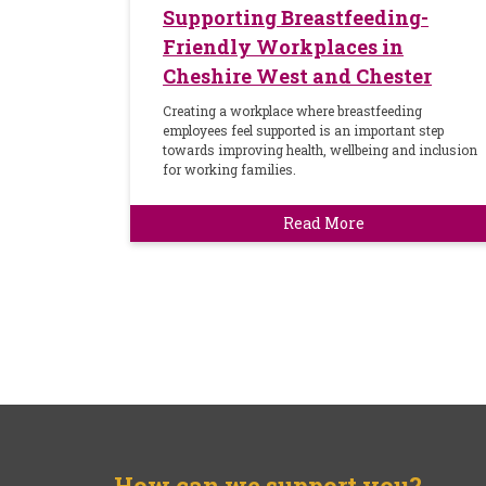
Supporting Breastfeeding-
Friendly Workplaces in
Cheshire West and Chester
Creating a workplace where breastfeeding
employees feel supported is an important step
towards improving health, wellbeing and inclusion
for working families.
Read More
How can we support you?