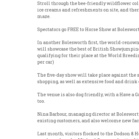
Stroll through the bee-friendly wildflower col
ice creams and refreshments on site, and there 
maze.
Spectators go FREE to Horse Show at Boleswort
In another Bolesworth first, the world-renowne
will showcase the best of British Showjumping
qualifying for their place at the World Breedi
per car)
The five-day show will take place against the 
shopping, as well as extensive food and drink 
The venue is also dog friendly, with a Have a 
too.
Nina Barbour, managing director at Bolesworth,
existing customers, and also welcome new faces
Last month, visitors flocked to the Dodson &