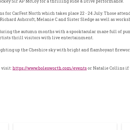
ckey Sir AP McCoy for a thrilling Ride & Drive performance.
s for CarFest North which takes place 22 - 24 July. Those attendi
chard Ashcroft, Melanie C and Sister Sledge as well as worksh
re during the autumn months with a spooktacular maze full of 
artists thrill visitors with live entertainment.
ighting up the Cheshire sky with bright and flamboyant firework
visit:
https://www.bolesworth.com/events
or Natalie Collins if