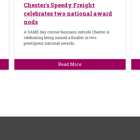
Chester's Speedy Freight
celebrates two national award
nods
A SAME day courier business outside Chester is
celebrating being named a finalist in two
prestigious national awards.
Read More