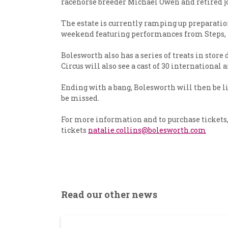
racehorse breeder Michael Owen and retired jo
The estate is currently ramping up preparation
weekend featuring performances from Steps, Ri
Bolesworth also has a series of treats in sto
Circus will also see a cast of 30 international 
Ending with a bang, Bolesworth will then be l
be missed.
For more information and to purchase tickets, 
tickets
natalie.collins@bolesworth.com
Read our other news