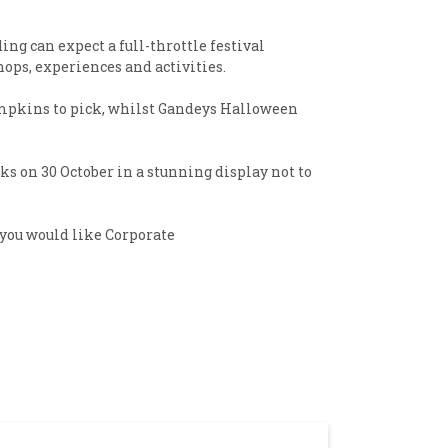
ng can expect a full-throttle festival
ops, experiences and activities.
pumpkins to pick, whilst Gandeys Halloween
s on 30 October in a stunning display not to
 you would like Corporate