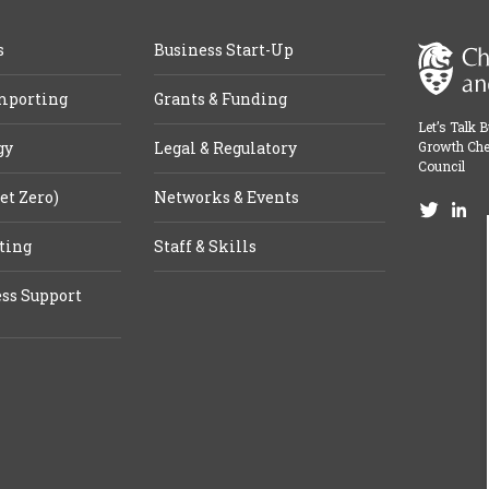
s
Business Start-Up
mporting
Grants & Funding
Let’s Talk 
gy
Legal & Regulatory
Growth Che
Council
et Zero)
Networks & Events
ting
Staff & Skills
ss Support