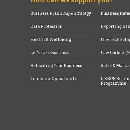
Business Planning & Strategy
Business Rate
Data Protection
Exporting & I
Health & Wellbeing
IT & Technolo
Let’s Talk Business
Low Carbon (N
Relocating Your Business
Sales & Marke
Tenders & Opportunities
UKSPF Busine
Programme