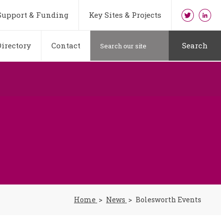
Support & Funding
Key Sites & Projects
irectory
Contact
Search
Home
News
Bolesworth Events