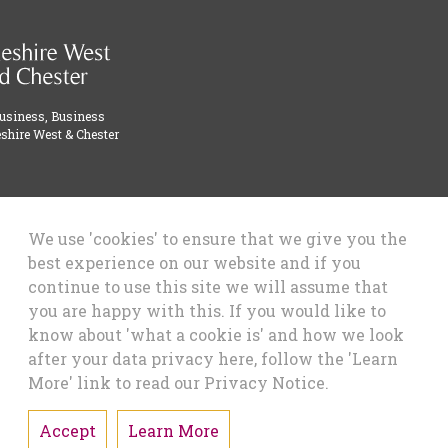
Business, Business
shire West & Chester
We use 'cookies' to ensure that we give you the
best experience on our website and if you
continue to use this site we will assume that
you are happy with this. If you would like to
know about 'what a cookie is' and how we look
after your data privacy here, follow the 'Learn
More' link to read our Privacy Notice.
Accept
Learn More