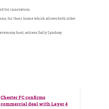
rd for innovation.
ions, for their home which allows both older
eremony host, actress Sally Lyndsay
Chester FC confirms
commercial deal with Layer 4