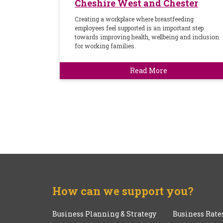
Cheshire West and Chester
Creating a workplace where breastfeeding
employees feel supported is an important step
towards improving health, wellbeing and inclusion
for working families.
Read More
How can we support you?
Business Planning & Strategy
Business Rate