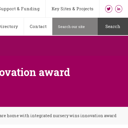
Support & Funding
Key Sites & Projects
irectory
Contact
Search
novation award
are home with integrated nursery wins innovation award