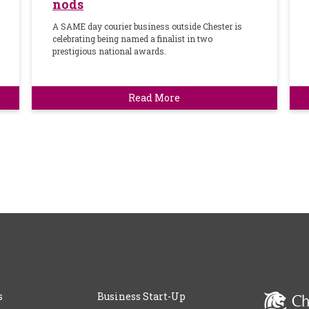
nods
A SAME day courier business outside Chester is
celebrating being named a finalist in two
prestigious national awards.
Read More
s
Business Start-Up