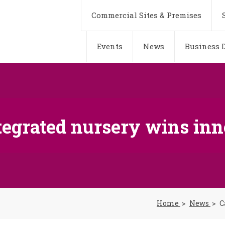
Commercial Sites & Premises
Events
News
Business D
tegrated nursery wins in
Home
News
C