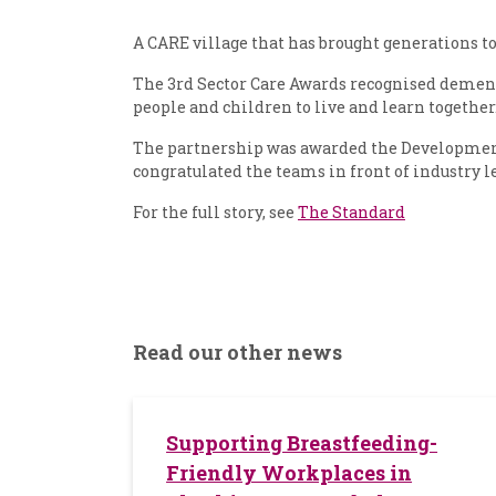
A CARE village that has brought generations to
The 3rd Sector Care Awards recognised dementi
people and children to live and learn together
The partnership was awarded the Development 
congratulated the teams in front of industry l
For the full story, see
The Standard
Read our other news
Supporting Breastfeeding-
Friendly Workplaces in