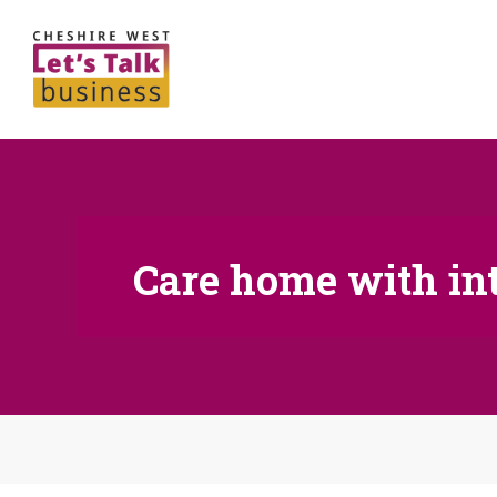
Care home with in