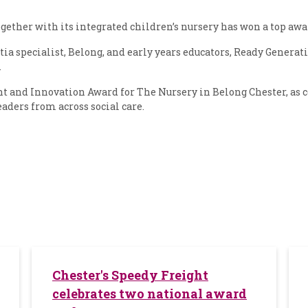
gether with its integrated children’s nursery has won a top awa
a specialist, Belong, and early years educators, Ready Generat
.
and Innovation Award for The Nursery in Belong Chester, as c
eaders from across social care.
Chester's Speedy Freight
celebrates two national award