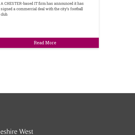
A CHESTER-based IT firm has announced it has
signed a commercial deal with the city’s football
club.
Read More