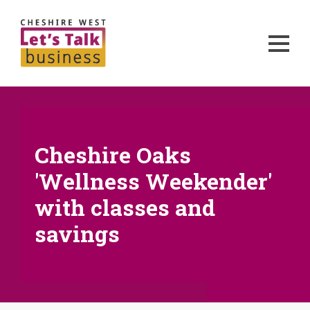
Cheshire Oaks
'Wellness Weekender'
with classes and
savings