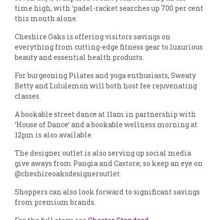
time high, with ‘padel-racket searches up 700 per cent
this month alone.
Cheshire Oaks is offering visitors savings on
everything from cutting-edge fitness gear to luxurious
beauty and essential health products.
For burgeoning Pilates and yoga enthusiasts, Sweaty
Betty and Lululemon will both host fee rejuvenating
classes.
A bookable street dance at 11am in partnership with
‘House of Dance’ and a bookable wellness morning at
12pm is also available.
The designer outlet is also serving up social media
give aways from Pangia and Castore, so keep an eye on
@cheshireoaksdesigneroutlet.
Shoppers can also look forward to significant savings
from premium brands.