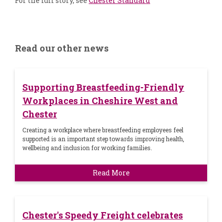
For the full story, see
Chester Standard
Read our other news
Supporting Breastfeeding-Friendly
Workplaces in Cheshire West and
Chester
Creating a workplace where breastfeeding employees feel
supported is an important step towards improving health,
wellbeing and inclusion for working families.
Read More
Chester's Speedy Freight celebrates