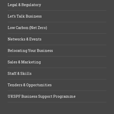
Legal & Regulatory
Let’s Talk Business
Low Carbon (Net Zero)
Networks & Events
Relocating Your Business
Sales & Marketing
Staff & Skills
Tenders & Opportunities
UKSPF Business Support Programme