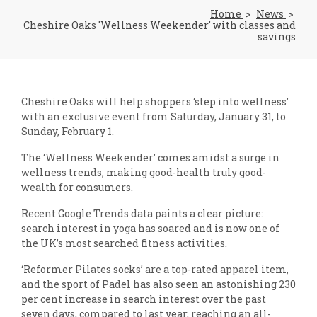
Home
News
Cheshire Oaks 'Wellness Weekender' with classes and
savings
Cheshire Oaks will help shoppers ‘step into wellness’
with an exclusive event from Saturday, January 31, to
Sunday, February 1.
The ‘Wellness Weekender’ comes amidst a surge in
wellness trends, making good-health truly good-
wealth for consumers.
Recent Google Trends data paints a clear picture:
search interest in yoga has soared and is now one of
the UK’s most searched fitness activities.
‘Reformer Pilates socks’ are a top-rated apparel item,
and the sport of Padel has also seen an astonishing 230
per cent increase in search interest over the past
seven days, compared to last year, reaching an all-