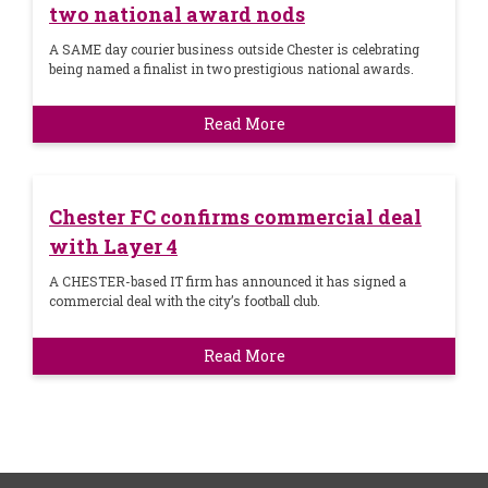
two national award nods
A SAME day courier business outside Chester is celebrating
being named a finalist in two prestigious national awards.
Read More
Chester FC confirms commercial deal
with Layer 4
A CHESTER-based IT firm has announced it has signed a
commercial deal with the city’s football club.
Read More