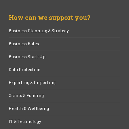
How can we support you?
Business Planning & Strategy
Business Rates
Business Start-Up
Data Protection
Exporting & Importing
Grants & Funding
Health & Wellbeing
IT & Technology