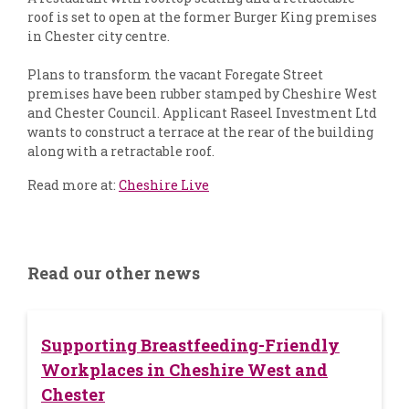
roof is set to open at the former Burger King premises
in Chester city centre.
Plans to transform the vacant Foregate Street
premises have been rubber stamped by Cheshire West
and Chester Council. Applicant Raseel Investment Ltd
wants to construct a terrace at the rear of the building
along with a retractable roof.
Read more at:
Cheshire Live
Read our other news
Supporting Breastfeeding-Friendly
Workplaces in Cheshire West and
Chester