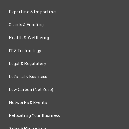
Exporting & Importing
Grants & Funding
Health & Wellbeing
IT & Technology
Legal & Regulatory
Let’s Talk Business
Low Carbon (Net Zero)
Networks & Events
Relocating Your Business
Sales & Marketing