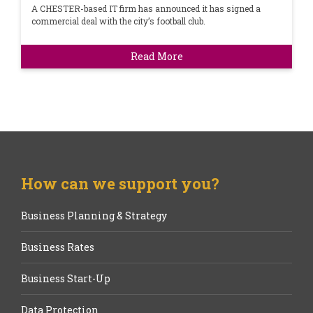
A CHESTER-based IT firm has announced it has signed a
commercial deal with the city’s football club.
Read More
How can we support you?
Business Planning & Strategy
Business Rates
Business Start-Up
Data Protection