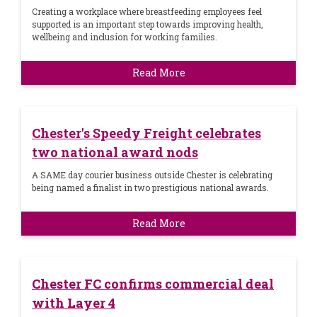
Creating a workplace where breastfeeding employees feel
supported is an important step towards improving health,
wellbeing and inclusion for working families.
Read More
Chester's Speedy Freight celebrates
two national award nods
A SAME day courier business outside Chester is celebrating
being named a finalist in two prestigious national awards.
Read More
Chester FC confirms commercial deal
with Layer 4