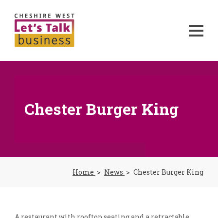
Chester Burger King
Home
News
Chester Burger King
A restaurant with rooftop seating and a retractable