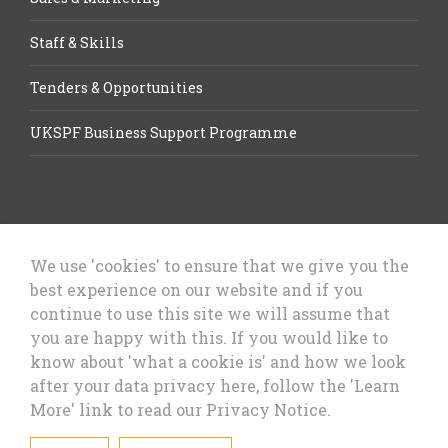
Staff & Skills
Tenders & Opportunities
UKSPF Business Support Programme
We use 'cookies' to ensure that we give you the
best experience on our website and if you
Let’s Talk Business, Business
continue to use this site we will assume that
Growth Cheshire West & Chester
you are happy with this. If you would like to
Council
know about 'what a cookie is' and how we look
after your data privacy here, follow the 'Learn
More' link to read our Privacy Notice.