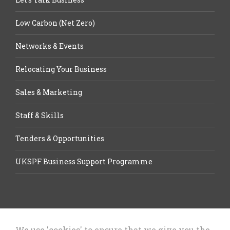
Low Carbon (Net Zero)
Networks & Events
Relocating Your Business
Sales & Marketing
Staff & Skills
Tenders & Opportunities
UKSPF Business Support Programme
We use 'cookies' to ensure that we give you the