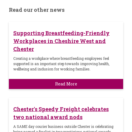
Read our other news
Supporting Breastfeeding-Friendly
Workplaces in Cheshire West and
Chester
Creating a workplace where breastfeeding employees feel
supported is an important step towards improving health,
wellbeing and inclusion for working families.
Read More
Chester's Speedy Freight celebrates
two national award nods
A SAME day courier business outside Chester is celebrating
being named a finalist in two prestigious national awards.