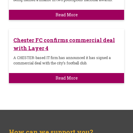
Read More
Chester FC confirms commercial deal
with Layer 4
A CHESTER-based IT firm has announced it has signed a
commercial deal with the city’s football club.
Read More
How can we support you?