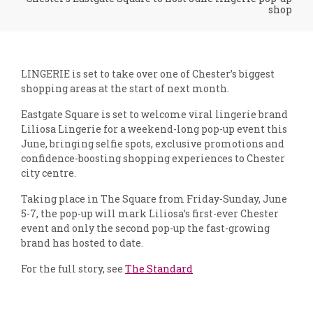
shop
LINGERIE is set to take over one of Chester’s biggest
shopping areas at the start of next month.
Eastgate Square is set to welcome viral lingerie brand
Liliosa Lingerie for a weekend-long pop-up event this
June, bringing selfie spots, exclusive promotions and
confidence-boosting shopping experiences to Chester
city centre.
Taking place in The Square from Friday-Sunday, June
5-7, the pop-up will mark Liliosa’s first-ever Chester
event and only the second pop-up the fast-growing
brand has hosted to date.
For the full story, see
The Standard