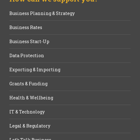
Business Planning & Strategy
Business Rates
Business Start-Up
Data Protection
Exporting & Importing
Grants & Funding
Health & Wellbeing
IT & Technology
Legal & Regulatory
Let’s Talk Business