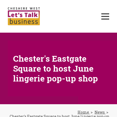
Chester's Eastgate
Square to host June
lingerie pop-up shop
Home
News
Chester's Eastgate Square to host June lingerie pop-up