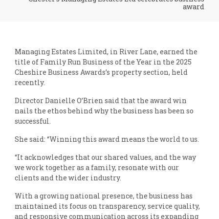
award
Managing Estates Limited, in River Lane, earned the
title of Family Run Business of the Year in the 2025
Cheshire Business Awards’s property section, held
recently.
Director Danielle O’Brien said that the award win
nails the ethos behind why the business has been so
successful.
She said: “Winning this award means the world to us.
“It acknowledges that our shared values, and the way
we work together as a family, resonate with our
clients and the wider industry.
With a growing national presence, the business has
maintained its focus on transparency, service quality,
and responsive communication across its expanding