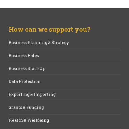
How can we support you?
Business Planning & Strategy
Business Rates
Business Start-Up
Data Protection
Exporting & Importing
Grants & Funding
Health & Wellbeing