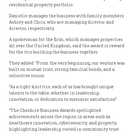
residential property portfolio.
Danielle manages the business with family members
Ashley and Chris, who are managing director and
director, respectively.
A spokesman for the firm, which manages properties
all over the United Kingdom, said the award is reward
for the trio building the business together.
They added: “From the very beginning, our venture was
built on mutual trust, strong familial bonds, and a
collective vision.
“As a tight-knit trio, each of us has brought unique
talents to the table, whether in leadership,
innovation, or dedication to customer satisfaction”.
“The Cheshire Business Awards spotlighted
achievements across the region in areas such as
healthcare innovation, cybersecurity, and property,
highlighting leadership rooted in community trust