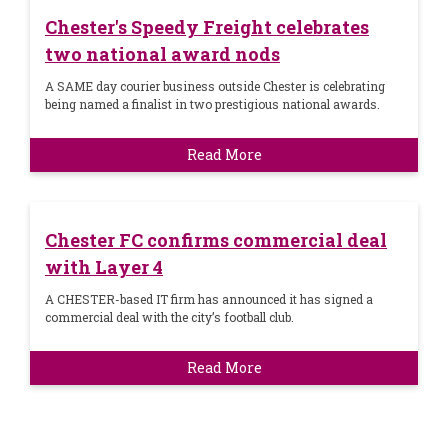
Chester's Speedy Freight celebrates
two national award nods
A SAME day courier business outside Chester is celebrating
being named a finalist in two prestigious national awards.
Read More
Chester FC confirms commercial deal
with Layer 4
A CHESTER-based IT firm has announced it has signed a
commercial deal with the city’s football club.
Read More