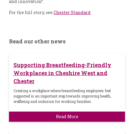
and innovation”.
For the full story, see
Chester Standard
Read our other news
Supporting Breastfeeding-Friendly
Workplaces in Cheshire West and
Chester
Creating a workplace where breastfeeding employees feel
supported is an important step towards improving health,
wellbeing and inclusion for working families.
Read More