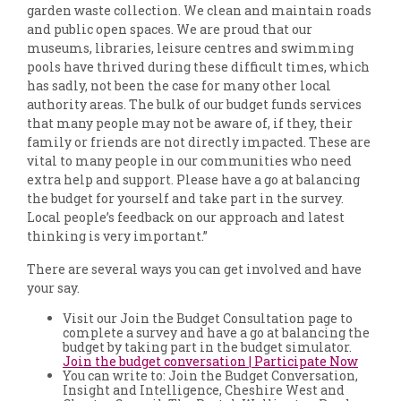
garden waste collection. We clean and maintain roads
and public open spaces. We are proud that our
museums, libraries, leisure centres and swimming
pools have thrived during these difficult times, which
has sadly, not been the case for many other local
authority areas. The bulk of our budget funds services
that many people may not be aware of, if they, their
family or friends are not directly impacted. These are
vital to many people in our communities who need
extra help and support. Please have a go at balancing
the budget for yourself and take part in the survey.
Local people’s feedback on our approach and latest
thinking is very important.”
There are several ways you can get involved and have
your say.
Visit our Join the Budget Consultation page to
complete a survey and have a go at balancing the
budget by taking part in the budget simulator.
Join the budget conversation | Participate Now
You can write to: Join the Budget Conversation,
Insight and Intelligence, Cheshire West and