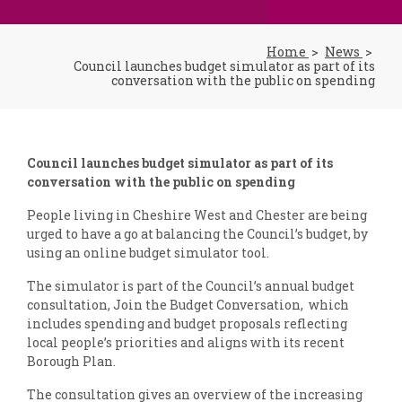
Home
News
Council launches budget simulator as part of its
conversation with the public on spending
Council launches budget simulator as part of its
conversation with the public on spending
People living in Cheshire West and Chester are being
urged to have a go at balancing the Council’s budget, by
using an online budget simulator tool.
The simulator is part of the Council’s annual budget
consultation, Join the Budget Conversation, which
includes spending and budget proposals reflecting
local people’s priorities and aligns with its recent
Borough Plan.
The consultation gives an overview of the increasing