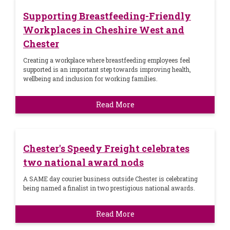
Supporting Breastfeeding-Friendly
Workplaces in Cheshire West and
Chester
Creating a workplace where breastfeeding employees feel
supported is an important step towards improving health,
wellbeing and inclusion for working families.
Read More
Chester's Speedy Freight celebrates
two national award nods
A SAME day courier business outside Chester is celebrating
being named a finalist in two prestigious national awards.
Read More