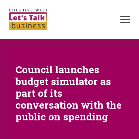
Council launches
budget simulator as
part of its
conversation with the
public on spending