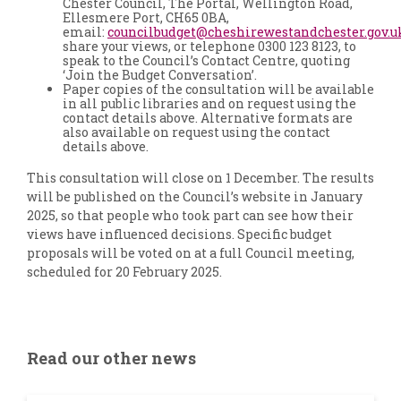
Chester Council, The Portal, Wellington Road,
Ellesmere Port, CH65 0BA,
email:
councilbudget@cheshirewestandchester.gov.u
share your views, or telephone 0300 123 8123, to
speak to the Council’s Contact Centre, quoting
‘Join the Budget Conversation’.
Paper copies of the consultation will be available
in all public libraries and on request using the
contact details above. Alternative formats are
also available on request using the contact
details above.
This consultation will close on 1 December. The results
will be published on the Council’s website in January
2025, so that people who took part can see how their
views have influenced decisions. Specific budget
proposals will be voted on at a full Council meeting,
scheduled for 20 February 2025.
Read our other news