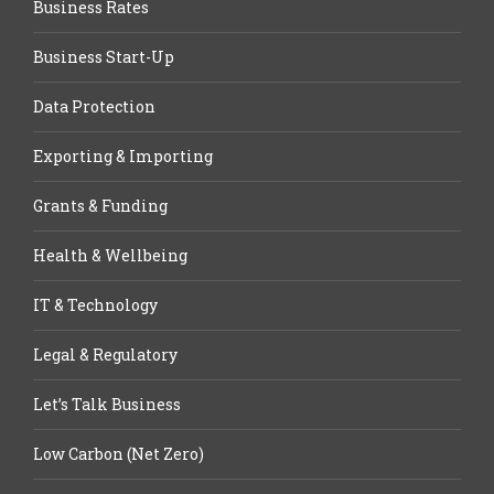
Business Rates
Business Start-Up
Data Protection
Exporting & Importing
Grants & Funding
Health & Wellbeing
IT & Technology
Legal & Regulatory
Let’s Talk Business
Low Carbon (Net Zero)