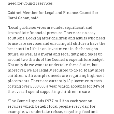
need for Council services.
Cabinet Member for Legal and Finance, Councillor
Carol Gahan, said:
“Local public services are under significant and
immediate financial pressure. There are no easy
solutions. Looking after children and adults who need
to use care services and ensuring all children have the
best start in life, is an investment in the borough’s
future, as well as a moral and legal duty, and takes up
around two thirds of the Council’s expenditure budget.
Not only do we want to undertake these duties, but
moreover, we are legally required to do so. Many more
children with complex needs are requiring high-cost
placements. There are currently 13 placements each
costing over £500,000 a year, which accounts for 34% of
the overall spend supporting children in care.
“The Council spends £977 million each year on
services which benefit local people every day. For
example, we undertake refuse, recycling, food and