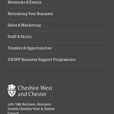
Networks & Events
Relocating Your Business
Sales & Marketing
Staff & Skills
Tenders & Opportunities
UKSPF Business Support Programme
Let’s Talk Business, Business
Growth Cheshire West & Chester
Council