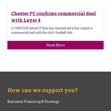
Chester FC confirms commercial deal
with Layer 4
A CHESTER-based IT firm has announced it has signed a
commercial deal with the city’s football club.
Read More
How can we support you?
Business Planning & Strategy