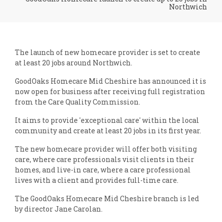
Northwich
The launch of new homecare provider is set to create
at least 20 jobs around Northwich.
GoodOaks Homecare Mid Cheshire has announced it is
now open for business after receiving full registration
from the Care Quality Commission.
It aims to provide 'exceptional care' within the local
community and create at least 20 jobs in its first year.
The new homecare provider will offer both visiting
care, where care professionals visit clients in their
homes, and live-in care, where a care professional
lives with a client and provides full-time care.
The GoodOaks Homecare Mid Cheshire branch is led
by director Jane Carolan.