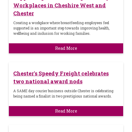
Workplaces in Cheshire West and
Chester
Creating a workplace where breastfeeding employees feel
supported is an important step towards improving health,
wellbeing and inclusion for working families.
Read More
Chester's Speedy Freight celebrates
two national award nods
A SAME day courier business outside Chester is celebrating
being named a finalist in two prestigious national awards.
Read More