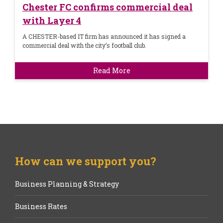
Chester FC confirms commercial deal
with Layer 4
A CHESTER-based IT firm has announced it has signed a
commercial deal with the city’s football club.
Read More
How can we support you?
Business Planning & Strategy
Business Rates