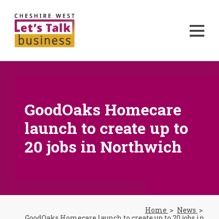
GoodOaks Homecare
launch to create up to
20 jobs in Northwich
Home
News
GoodOaks Homecare launch to create up to 20 jobs in