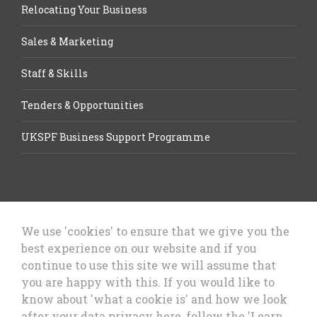
Relocating Your Business
Sales & Marketing
Staff & Skills
Tenders & Opportunities
UKSPF Business Support Programme
We use 'cookies' to ensure that we give you the
best experience on our website and if you
Let’s Talk Business, Business
continue to use this site we will assume that
Growth Cheshire West & Chester
you are happy with this. If you would like to
Council
know about 'what a cookie is' and how we look
after your data privacy here, follow the 'Learn