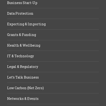
Business Start-Up
Data Protection
Exporting & Importing
Grants & Funding
Health & Wellbeing
IT & Technology
Legal & Regulatory
Let’s Talk Business
Low Carbon (Net Zero)
Networks & Events