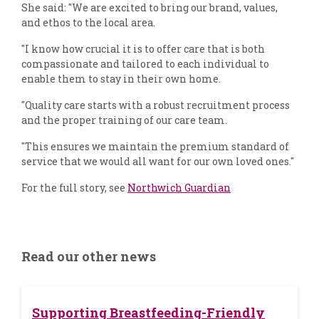
She said: "We are excited to bring our brand, values,
and ethos to the local area.
"I know how crucial it is to offer care that is both
compassionate and tailored to each individual to
enable them to stay in their own home.
"Quality care starts with a robust recruitment process
and the proper training of our care team.
"This ensures we maintain the premium standard of
service that we would all want for our own loved ones."
For the full story, see
Northwich Guardian
Read our other news
Supporting Breastfeeding-Friendly