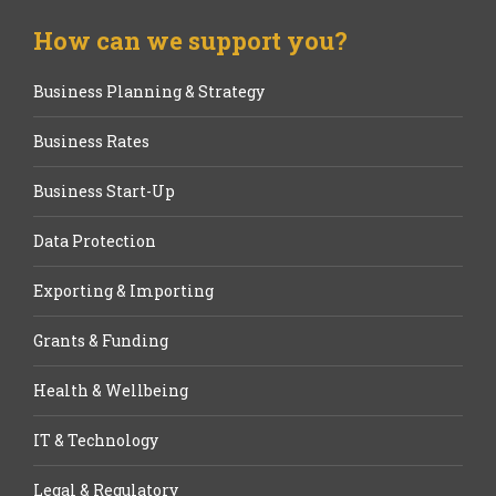
How can we support you?
Business Planning & Strategy
Business Rates
Business Start-Up
Data Protection
Exporting & Importing
Grants & Funding
Health & Wellbeing
IT & Technology
Legal & Regulatory