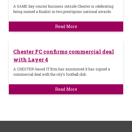
A SAME day courier business outside Chester is celebrating
being named a finalist in two prestigious national awards.
Read More
Chester FC confirms commercial deal
with Layer 4
A CHESTER-based IT firm has announced it has signed a
commercial deal with the city’s football club.
Read More