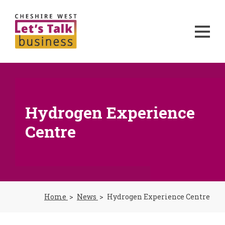
Hydrogen Experience
Centre
Home
News
Hydrogen Experience Centre