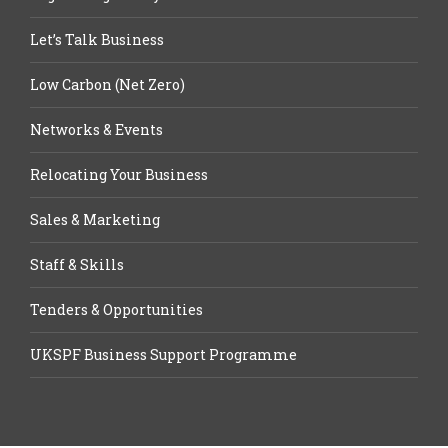
Let’s Talk Business
Low Carbon (Net Zero)
Networks & Events
Relocating Your Business
Sales & Marketing
Staff & Skills
Tenders & Opportunities
UKSPF Business Support Programme