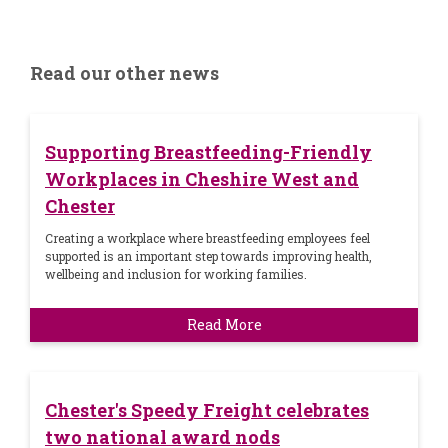
Read our other news
Supporting Breastfeeding-Friendly
Workplaces in Cheshire West and
Chester
Creating a workplace where breastfeeding employees feel
supported is an important step towards improving health,
wellbeing and inclusion for working families.
Read More
Chester's Speedy Freight celebrates
two national award nods