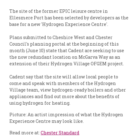
The site of the former EPIC leisure centre in
Ellesmere Port has been selected by developers as the
base for a new 'Hydrogen Experience Centre'.
Plans submitted to Cheshire West and Chester
Council's planning portal at the beginning of this
month (June 10) state that Cadent are seeking to use
the now redundant location on McGarva Way as an
extension of their Hydrogen Village OFGEM project.
Cadent say that the site will allow local people to
come and speak with members of the Hydrogen
Village team, view hydrogen-ready boilers and other
appliances and find out more about the benefits of
using hydrogen for heating.
Picture: An artist impression of what the Hydrogen
Experience Centre may look like.
Read more at:
Chester Standard