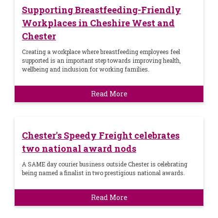
Supporting Breastfeeding-Friendly
Workplaces in Cheshire West and
Chester
Creating a workplace where breastfeeding employees feel
supported is an important step towards improving health,
wellbeing and inclusion for working families.
Read More
Chester's Speedy Freight celebrates
two national award nods
A SAME day courier business outside Chester is celebrating
being named a finalist in two prestigious national awards.
Read More