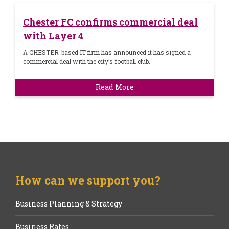
Chester FC confirms commercial deal
with Layer 4
A CHESTER-based IT firm has announced it has signed a
commercial deal with the city’s football club.
Read More
How can we support you?
Business Planning & Strategy
Business Rates