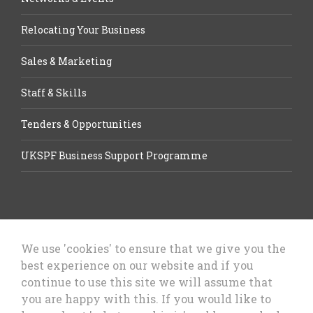
Relocating Your Business
Sales & Marketing
Staff & Skills
Tenders & Opportunities
UKSPF Business Support Programme
We use 'cookies' to ensure that we give you the
best experience on our website and if you
Let’s Talk Business, Business
continue to use this site we will assume that
Growth Cheshire West & Chester
you are happy with this. If you would like to
Council