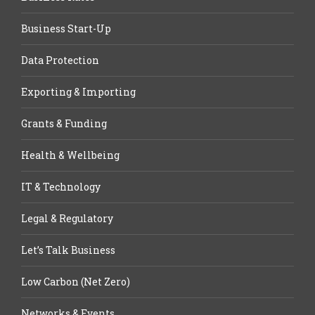
Business Start-Up
Data Protection
Exporting & Importing
Grants & Funding
Health & Wellbeing
IT & Technology
Legal & Regulatory
Let’s Talk Business
Low Carbon (Net Zero)
Networks & Events