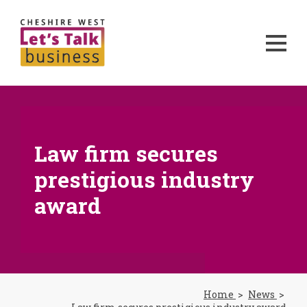
Law firm secures
prestigious industry
award
Home
News