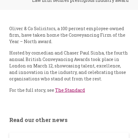
Law firm secures prestigious industry award
Oliver & Co Solicitors, a 100 percent employee-owned
firm, have taken home the Conveyancing Firm of the
Year – North award.
Hosted by comedian and Chaser Paul Sinha, the fourth
annual British Conveyancing Awards took place in
London on March 12, showcasing talent, excellence,
and innovation in the industry, and celebrating those
organisations who stand out from the rest.
For the full story, see
The Standard
Read our other news