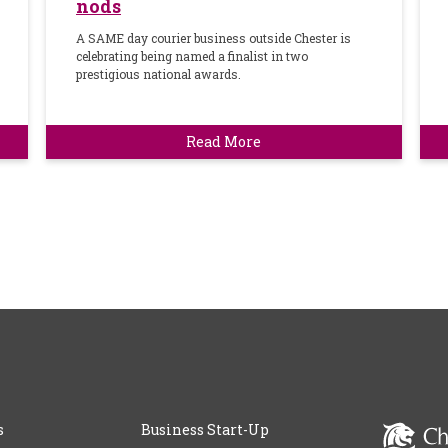
nods
A SAME day courier business outside Chester is
celebrating being named a finalist in two
prestigious national awards.
Read More
s
Business Start-Up