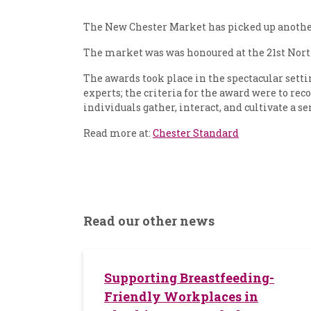
The New Chester Market has picked up another 
The market was was honoured at the 21st North
The awards took place in the spectacular setti
experts; the criteria for the award were to rec
individuals gather, interact, and cultivate a 
Read more at:
Chester Standard
Read our other news
Supporting Breastfeeding-
Friendly Workplaces in