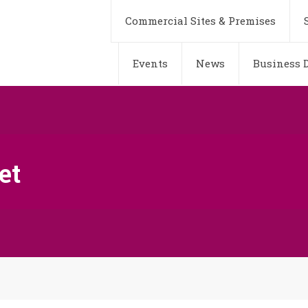
Commercial Sites & Premises
Events
News
Business D
et