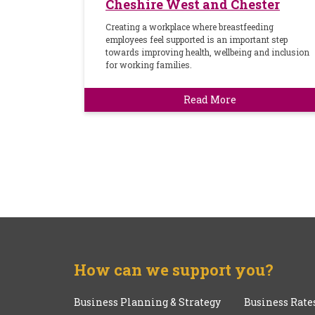
Cheshire West and Chester
Creating a workplace where breastfeeding
employees feel supported is an important step
towards improving health, wellbeing and inclusion
for working families.
Read More
How can we support you?
Business Planning & Strategy
Business Rate