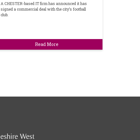
A CHESTER-based IT firm has announced it has
signed a commercial deal with the city’s football
club.
Read More