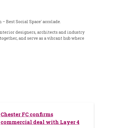
– Best Social Space' accolade.
nterior designers, architects and industry
 together, and serve as a vibrant hub where
Chester FC confirms
commercial deal with Layer 4