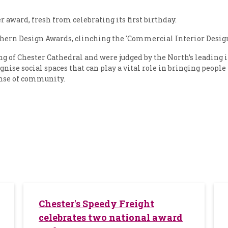
award, fresh from celebrating its first birthday.
ern Design Awards, clinching the 'Commercial Interior Design 
ng of Chester Cathedral and were judged by the North’s leading i
ognise social spaces that can play a vital role in bringing people
sense of community.
Chester's Speedy Freight
celebrates two national award