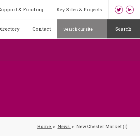
Support & Funding
Key Sites & Projects
irectory
Contact
Search
Home
News
New Chester Market (1)