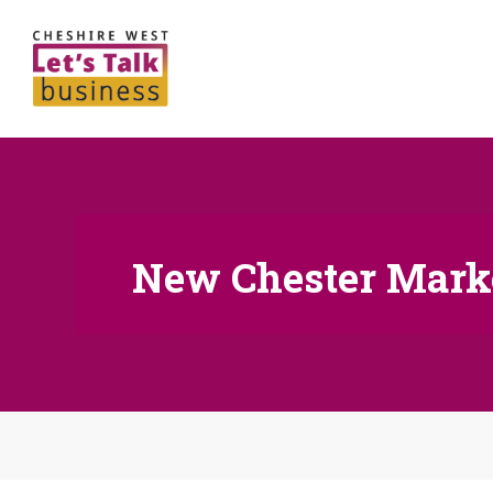
New Chester Mark