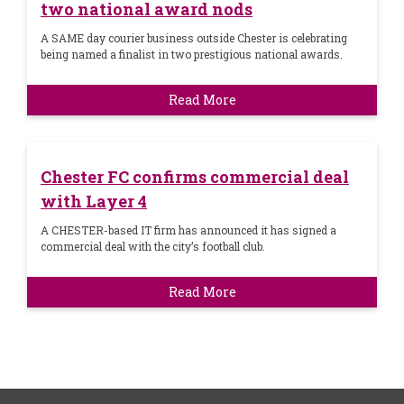
two national award nods
A SAME day courier business outside Chester is celebrating
being named a finalist in two prestigious national awards.
Read More
Chester FC confirms commercial deal
with Layer 4
A CHESTER-based IT firm has announced it has signed a
commercial deal with the city’s football club.
Read More