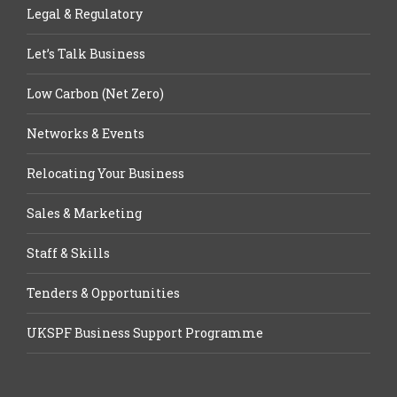
Legal & Regulatory
Let’s Talk Business
Low Carbon (Net Zero)
Networks & Events
Relocating Your Business
Sales & Marketing
Staff & Skills
Tenders & Opportunities
UKSPF Business Support Programme