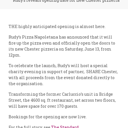
Rudy's reveals opening date for new Chester pizzeria
THE highly anticipated opening is almost here.
Rudy’s Pizza Napoletana has announced that it will
fire up the pizza oven and officially open the doors to
its new Chester pizzeria on Saturday, June 13, from
12pm.
To celebrate the launch, Rudy’s will host a special
charity evening in support of partner, SHARE Chester,
with all proceeds from the event donated directly to
the organisation.
Transforming the former Carluccio’s unit in Bridge
Street, the 4600 sq. ft restaurant, set across two floors,
will have space for over 170 guests.
Bookings for the opening are now live.
For the full story, see
The Standard