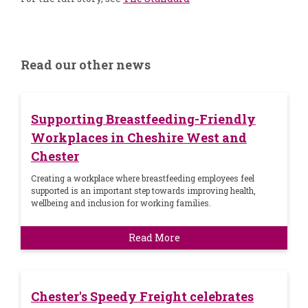
Read our other news
Supporting Breastfeeding-Friendly
Workplaces in Cheshire West and
Chester
Creating a workplace where breastfeeding employees feel
supported is an important step towards improving health,
wellbeing and inclusion for working families.
Read More
Chester's Speedy Freight celebrates