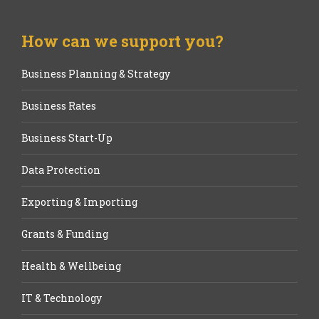
How can we support you?
Business Planning & Strategy
Business Rates
Business Start-Up
Data Protection
Exporting & Importing
Grants & Funding
Health & Wellbeing
IT & Technology