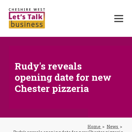
Rudy's reveals
opening date for new
Chester pizzeria
Home
News