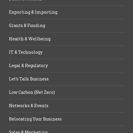
Exporting & Importing
Grants & Funding
Health & Wellbeing
IT & Technology
Legal & Regulatory
Let’s Talk Business
Low Carbon (Net Zero)
Networks & Events
Relocating Your Business
Sales & Marketing