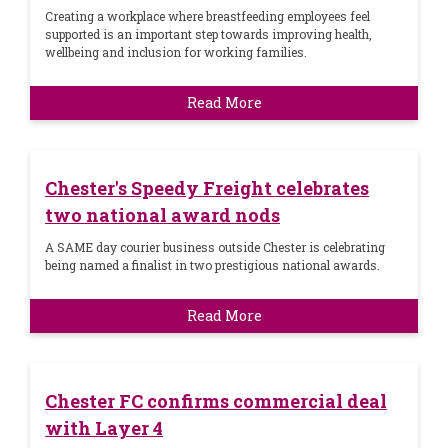
Creating a workplace where breastfeeding employees feel
supported is an important step towards improving health,
wellbeing and inclusion for working families.
Read More
Chester's Speedy Freight celebrates
two national award nods
A SAME day courier business outside Chester is celebrating
being named a finalist in two prestigious national awards.
Read More
Chester FC confirms commercial deal
with Layer 4