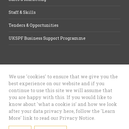
Staff & Skills
Tenders & Opportunities
UKSPF Business Support Programme
We use 'cookies' to ensure that we give you the
best experience on our website and if you
Let’s Talk Business, Business
continue to use this site we will assume that
Growth Cheshire West & Chester
you are happy with this. If you would like to
Council
know about 'what a cookie is' and how we look
after your data privacy here, follow the 'Learn
More' link to read our Privacy Notice.