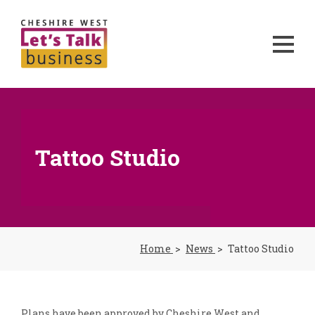
Tattoo Studio
Home
News
Tattoo Studio
Plans have been approved by Cheshire West and