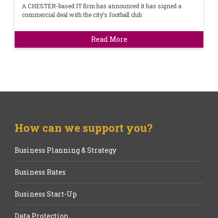
A CHESTER-based IT firm has announced it has signed a
commercial deal with the city’s football club.
Read More
How can we support you?
Business Planning & Strategy
Business Rates
Business Start-Up
Data Protection