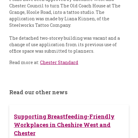
Chester Council to turn The Old Coach House at The
Grange, Hoole Road, into a tattoo studio. The
application was made by Liana Kinnen, of the
Steelworks Tattoo Company.
The detached two-storey building was vacant and a
change of use application from its previous use of
office space was submitted to planners.
Read more at:
Chester Standard
Read our other news
Supporting Breastfeeding-Friendly
Workplaces in Cheshire West and
Chester