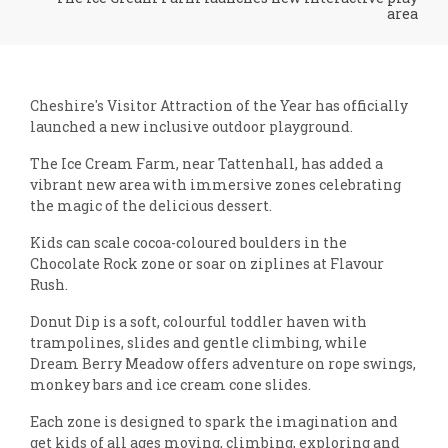
area
Cheshire's Visitor Attraction of the Year has officially
launched a new inclusive outdoor playground.
The Ice Cream Farm, near Tattenhall, has added a
vibrant new area with immersive zones celebrating
the magic of the delicious dessert.
Kids can scale cocoa-coloured boulders in the
Chocolate Rock zone or soar on ziplines at Flavour
Rush.
Donut Dip is a soft, colourful toddler haven with
trampolines, slides and gentle climbing, while
Dream Berry Meadow offers adventure on rope swings,
monkey bars and ice cream cone slides.
Each zone is designed to spark the imagination and
get kids of all ages moving, climbing, exploring and