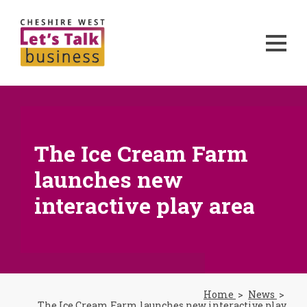
The Ice Cream Farm
launches new
interactive play area
Home
News
The Ice Cream Farm launches new interactive play