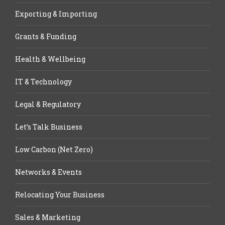
Exporting & Importing
Grants & Funding
Health & Wellbeing
IT & Technology
Legal & Regulatory
Let’s Talk Business
Low Carbon (Net Zero)
Networks & Events
Relocating Your Business
Sales & Marketing