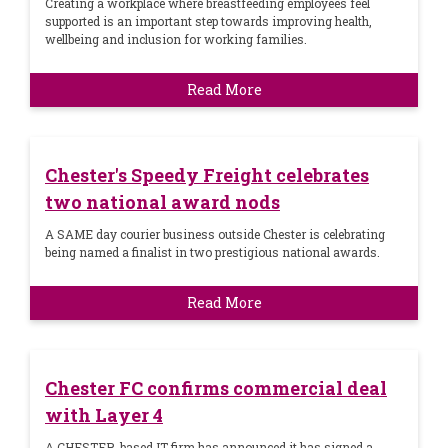
Creating a workplace where breastfeeding employees feel
supported is an important step towards improving health,
wellbeing and inclusion for working families.
Read More
Chester's Speedy Freight celebrates
two national award nods
A SAME day courier business outside Chester is celebrating
being named a finalist in two prestigious national awards.
Read More
Chester FC confirms commercial deal
with Layer 4
A CHESTER-based IT firm has announced it has signed a