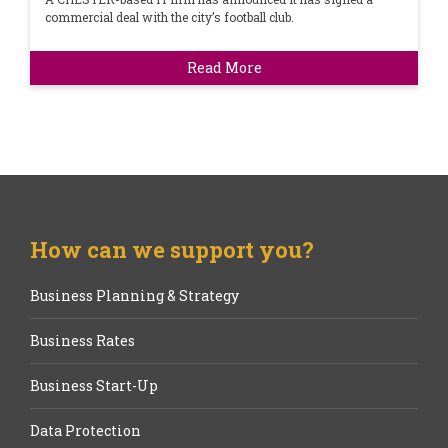
commercial deal with the city’s football club.
Read More
How can we support you?
Business Planning & Strategy
Business Rates
Business Start-Up
Data Protection