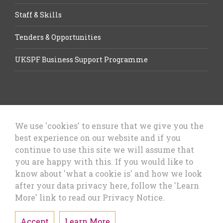
Staff & Skills
Tenders & Opportunities
UKSPF Business Support Programme
We use 'cookies' to ensure that we give you the
best experience on our website and if you
Let’s Talk Business, Business
continue to use this site we will assume that
Growth Cheshire West & Chester
you are happy with this. If you would like to
Council
know about 'what a cookie is' and how we look
after your data privacy here, follow the 'Learn
More' link to read our Privacy Notice.
Accept
Learn More