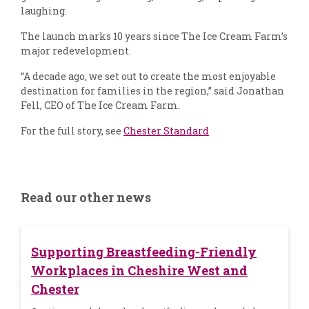
laughing.
The launch marks 10 years since The Ice Cream Farm’s
major redevelopment.
“A decade ago, we set out to create the most enjoyable
destination for families in the region,” said Jonathan
Fell, CEO of The Ice Cream Farm.
For the full story, see
Chester Standard
Read our other news
Supporting Breastfeeding-Friendly
Workplaces in Cheshire West and
Chester